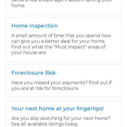
home.
Home Inspection
A small amount of time that you spend now
can give you a better deal for your home.
Find out what the "Must Inspect" areas of
your house are.
Foreclosure Risk
Have you missed your payments? Find out if
you are at risk for foreclosure.
Your next home at your fingertips!
Are you also searching for your next home?
See all available listings today.