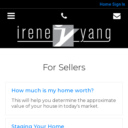
Home
Sign In
For Sellers
How much is my home worth?
This will help you determine the approximate
value of your house in today's market.
Staging Your Home