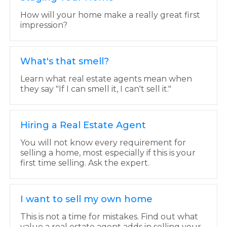
How will your home make a really great first
impression?
What's that smell?
Learn what real estate agents mean when
they say "If I can smell it, I can't sell it."
Hiring a Real Estate Agent
You will not know every requirement for
selling a home, most especially if this is your
first time selling. Ask the expert.
I want to sell my own home
This is not a time for mistakes. Find out what
value a real estate agent adds in selling your