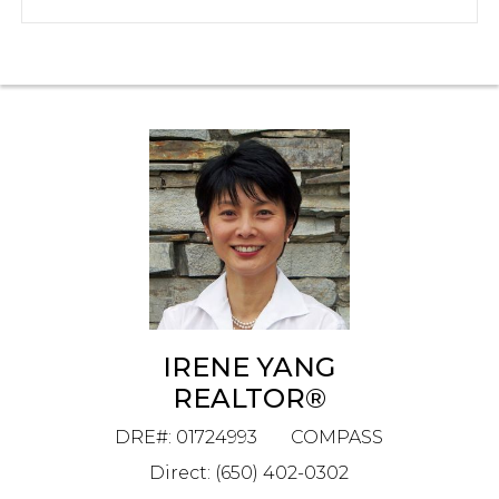
IRENE YANG
REALTOR®
DRE#
:
01724993
COMPASS
Direct: (650) 402-0302