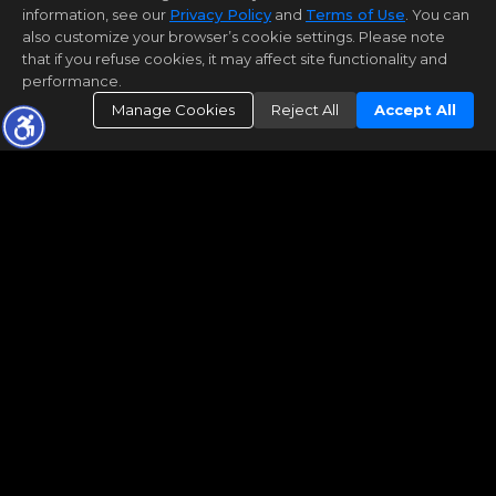
information, see our
Privacy Policy
and
Terms of Use
. You can
also customize your browser’s cookie settings. Please note
that if you refuse cookies, it may affect site functionality and
performance.
Manage Cookies
Reject All
Accept All
FIND A HOME
MY RECENT TRANSACTIONS