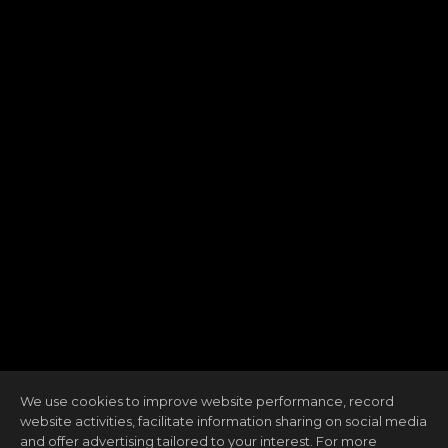
We use cookies to improve website performance, record
website activities, facilitate information sharing on social media
and offer advertising tailored to your interest. For more