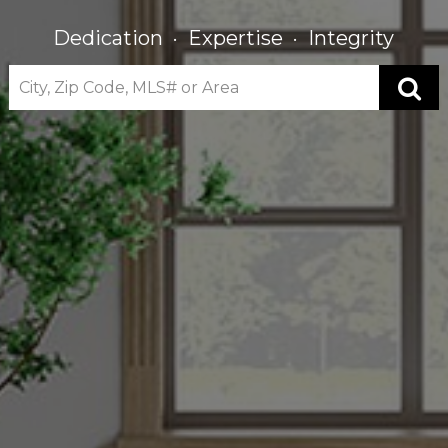
Dedication
·
Expertise
·
Integrity