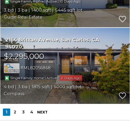
|
|
10
Single Family Home
Active
3
3
1400
5445
Guide Real Estate
2164 Brittan Avenue
San Carlos
CA
94070
$2,295,000
ML82056868
|
|
2
Single Family Home
Active
4
3
1815
5000
Compass
1
2
3
4
NEXT