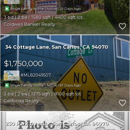
|
|
29
Single Family Home
Active
3
2
1580
4400
Coldwell Banker Realty
34 Cottage Lane
San Carlos
CA 94070
$1,750,000
ML82049507
|
|
67
Single Family Home
Active
3
2
1275
8100
California Realty
230 Park Avenue
San Carlos
CA 94070