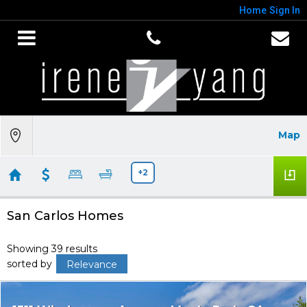
Home
Sign In
Map
+2
San Carlos Homes
Showing 39 results
sorted by
Relevance