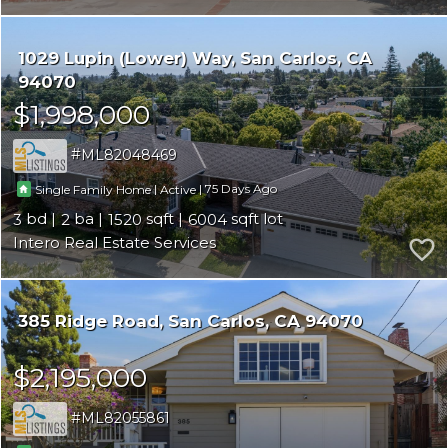
1029 Lupin (Lower) Way
San Carlos
CA
94070
$1,998,000
ML82048469
|
|
75
Single Family Home
Active
3
2
1520
6004
Intero Real Estate Services
385 Ridge Road
San Carlos
CA 94070
$2,195,000
ML82055861