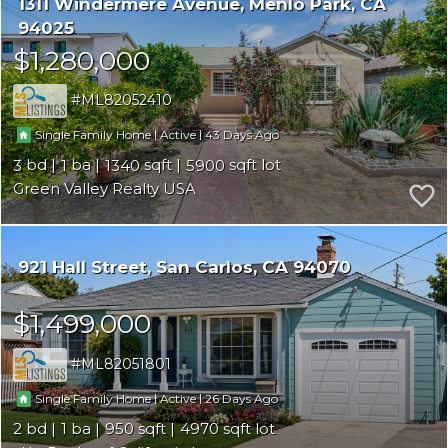
1311 Windermere Avenue
Menlo Park
CA
94025
$1,280,000
ML82052410
|
|
43
Single Family Home
Active
3
1
1340
5900
Green Valley Realty USA
921 Hall Street
San Carlos
CA 94070
$1,499,000
ML82051801
|
|
26
Single Family Home
Active
2
1
950
4970