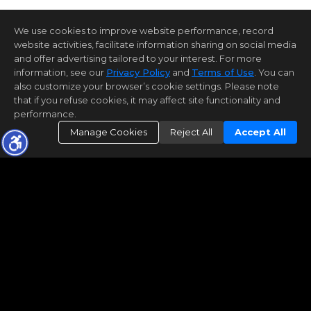
We use cookies to improve website performance, record
website activities, facilitate information sharing on social media
and offer advertising tailored to your interest. For more
information, see our
Privacy Policy
and
Terms of Use
. You can
also customize your browser’s cookie settings. Please note
that if you refuse cookies, it may affect site functionality and
performance.
Manage Cookies
Reject All
Accept All