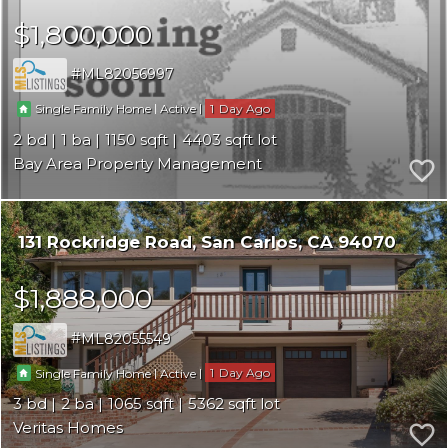
$1,800,000
ML82056997
|
|
1
Single Family Home
Active
2
1
1150
4403
Bay Area Property Management
131 Rockridge Road
San Carlos
CA 94070
$1,888,000
ML82055549
|
|
1
Single Family Home
Active
3
2
1065
5362
Veritas Homes