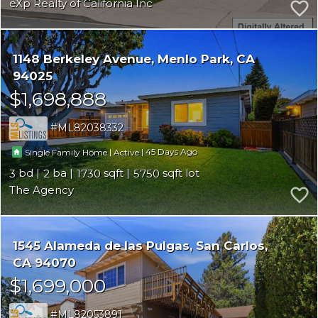
eXp Realty of California Inc
1148 Berkeley Avenue
Menlo Park
CA
94025
$1,698,888
ML82038332
|
|
45
Single Family Home
Active
3
2
1730
5750
The Agency
1545 Alameda de las Pulgas
San Carlos
CA 94070
$1,699,000
ML82053891