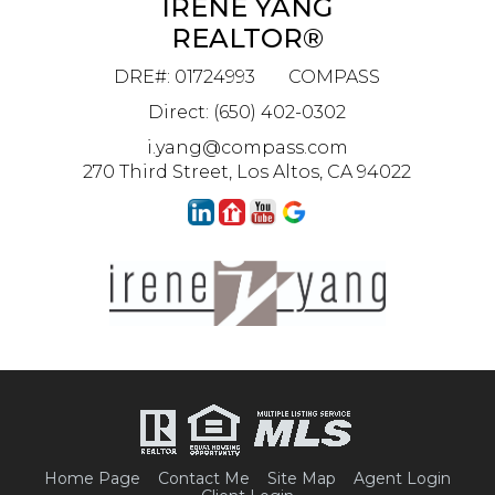
IRENE YANG
REALTOR®
DRE#
:
01724993
COMPASS
Direct: (650) 402-0302
i.yang@compass.com
270 Third Street, Los Altos, CA 94022
Home Page
Contact Me
Site Map
Agent Login