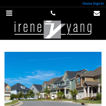
Home
Sign In