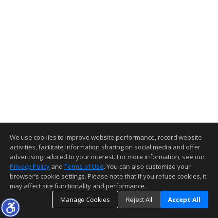
We use cookies to improve website performance, record website
activities, facilitate information sharing on social media and offer
advertising tailored to your interest. For more information, see our
Privacy Policy
and
Terms of Use
. You can also customize your
browser’s cookie settings. Please note that if you refuse cookies, it
may affect site functionality and performance.
Manage Cookies
Reject All
Accept All