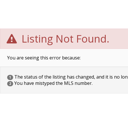
Listing Not Found.
You are seeing this error because:
The status of the listing has changed, and it is no lon
1
You have mistyped the MLS number.
2