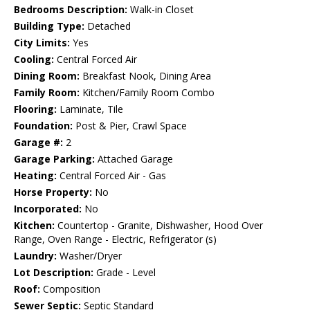
Bedrooms Description:
Walk-in Closet
Building Type:
Detached
City Limits:
Yes
Cooling:
Central Forced Air
Dining Room:
Breakfast Nook, Dining Area
Family Room:
Kitchen/Family Room Combo
Flooring:
Laminate, Tile
Foundation:
Post & Pier, Crawl Space
Garage #:
2
Garage Parking:
Attached Garage
Heating:
Central Forced Air - Gas
Horse Property:
No
Incorporated:
No
Kitchen:
Countertop - Granite, Dishwasher, Hood Over
Range, Oven Range - Electric, Refrigerator (s)
Laundry:
Washer/Dryer
Lot Description:
Grade - Level
Roof:
Composition
Sewer Septic:
Septic Standard