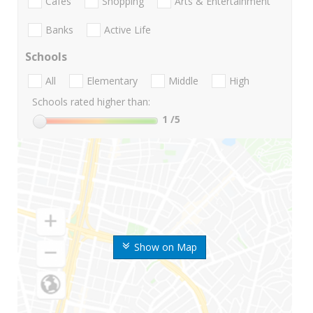
Cafes
Shopping
Arts & Entertainment
Banks
Active Life
Schools
All
Elementary
Middle
High
Schools rated higher than:
1
/5
Show on Map