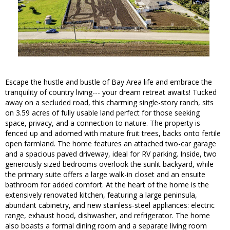
Escape the hustle and bustle of Bay Area life and embrace the
tranquility of country living--- your dream retreat awaits! Tucked
away on a secluded road, this charming single-story ranch, sits
on 3.59 acres of fully usable land perfect for those seeking
space, privacy, and a connection to nature. The property is
fenced up and adorned with mature fruit trees, backs onto fertile
open farmland. The home features an attached two-car garage
and a spacious paved driveway, ideal for RV parking. Inside, two
generously sized bedrooms overlook the sunlit backyard, while
the primary suite offers a large walk-in closet and an ensuite
bathroom for added comfort. At the heart of the home is the
extensively renovated kitchen, featuring a large peninsula,
abundant cabinetry, and new stainless-steel appliances: electric
range, exhaust hood, dishwasher, and refrigerator. The home
also boasts a formal dining room and a separate living room