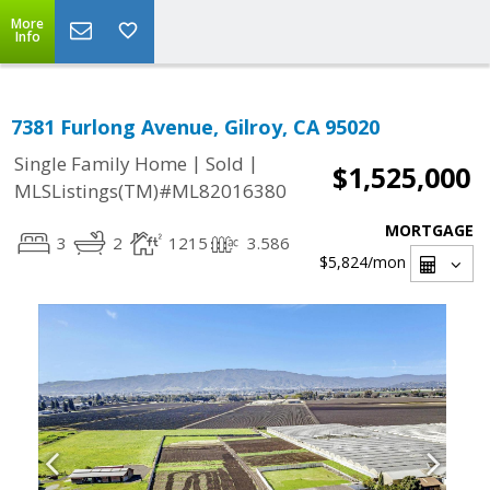
More
Info
7381 Furlong Avenue, Gilroy, CA 95020
|
|
Single Family Home
Sold
$1,525,000
MLSListings(TM)#ML82016380
MORTGAGE
3
2
1215
3.586
$5,824
/mon