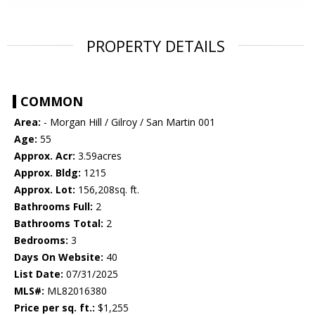
PROPERTY DETAILS
COMMON
Area:
- Morgan Hill / Gilroy / San Martin 001
Age:
55
Approx. Acr:
3.59acres
Approx. Bldg:
1215
Approx. Lot:
156,208sq. ft.
Bathrooms Full:
2
Bathrooms Total:
2
Bedrooms:
3
Days On Website:
40
List Date:
07/31/2025
MLS#:
ML82016380
Price per sq. ft.:
$1,255