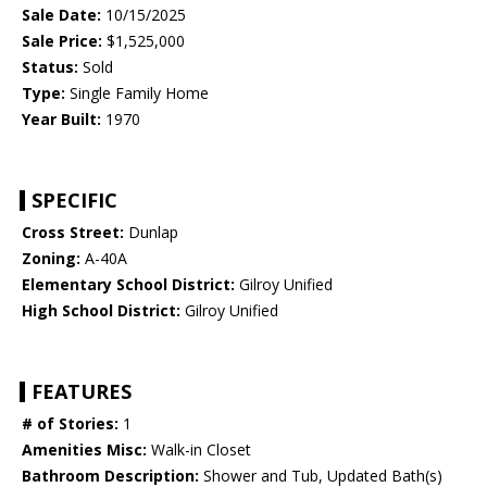
Sale Date:
10/15/2025
Sale Price:
$1,525,000
Status:
Sold
Type:
Single Family Home
Year Built:
1970
SPECIFIC
Cross Street:
Dunlap
Zoning:
A-40A
Elementary School District:
Gilroy Unified
High School District:
Gilroy Unified
FEATURES
# of Stories:
1
Amenities Misc:
Walk-in Closet
Bathroom Description:
Shower and Tub, Updated Bath(s)