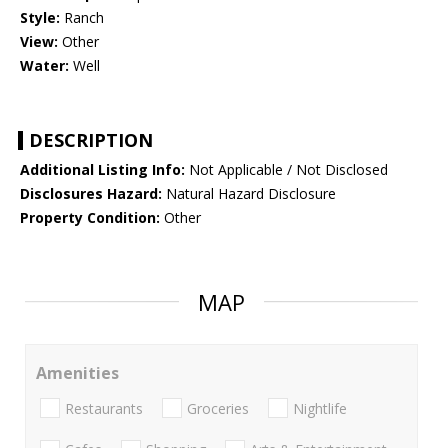
Style:
Ranch
View:
Other
Water:
Well
DESCRIPTION
Additional Listing Info:
Not Applicable / Not Disclosed
Disclosures Hazard:
Natural Hazard Disclosure
Property Condition:
Other
MAP
Amenities
Restaurants
Groceries
Nightlife