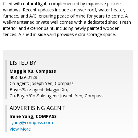
filled with natural light, complemented by expansive picture
windows. Recent updates include a newer roof, water heater,
furnace, and A/C, ensuring peace of mind for years to come. A
well-maintained private well comes with a dedicated shed. Fresh
interior and exterior paint, including newly painted wooden
fences. A shed in side yard provides extra storage space.
LISTED BY
Maggie Xu, Compass
408-429-3129
Co-agent: Joseph Yen, Compass
Buyer/Sale agent: Maggie Xu,
Co-Buyer/Co-Sale agent: Joseph Yen, Compass
ADVERTISING AGENT
Irene Yang,
COMPASS
i.yang@compass.com
View More