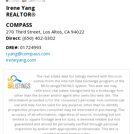
Irene Yang
REALTOR®
COMPASS
270 Third Street, Los Altos, CA 94022
Direct:
(650) 402-0302
DRE#:
01724993
i.yang@compass.com
ireneyang.com
The real estate data for listings marked with this icon
comes from the Internet Data Exchange program of the
MLSListings(TM) MLS system. This web site may
reference real estate listing(s) held by a brokerage firm
other than the broker and/or agent who owns this web site. The
information provided is for the consumer's personal, non-commercial
use and may not be used for any purpose other than to identify
prospective properties consumer may be interested in purchasing. The
accuracy of all information, regardless of source, including but not
limited to square footage and lot sizes, is deemed reliable but not
guaranteed and should be personally verified through personal
inspection by and/or with appropriate professionals. This site is
updated at least 4 times a day.