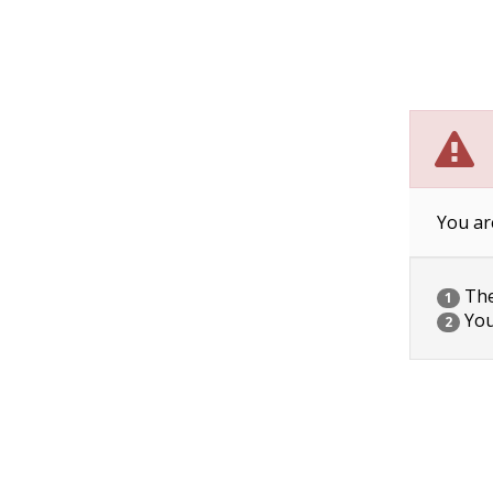
You ar
The 
1
You
2