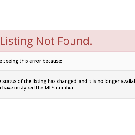
Listing Not Found.
e seeing this error because:
status of the listing has changed, and it is no longer availa
 have mistyped the MLS number.