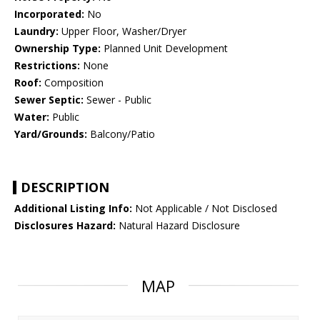
Incorporated:
No
Laundry:
Upper Floor, Washer/Dryer
Ownership Type:
Planned Unit Development
Restrictions:
None
Roof:
Composition
Sewer Septic:
Sewer - Public
Water:
Public
Yard/Grounds:
Balcony/Patio
DESCRIPTION
Additional Listing Info:
Not Applicable / Not Disclosed
Disclosures Hazard:
Natural Hazard Disclosure
MAP