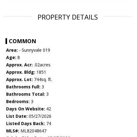
PROPERTY DETAILS
COMMON
Area:
- Sunnyvale 019
Age:
8
Approx. Acr:
.02acres
Approx. Bldg:
1851
Approx. Lot:
744sq. ft.
Bathrooms Full:
3
Bathrooms Total:
3
Bedrooms:
3
Days On Website:
42
List Date:
05/27/2026
Listed Days Back:
74
MLS#:
ML82048647