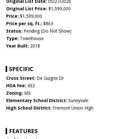
Original List Date:
05/27/2026
Original List Price:
$1,599,000
Price:
$1,599,000
Price per sq. ft.:
$863
Status:
Pending (Do Not Show)
Type:
Townhouse
Year Built:
2018
SPECIFIC
Cross Street:
De Guigne Dr
HOA Fee:
432
Zoning:
MS
Elementary School District:
Sunnyvale
High School District:
Fremont Union High
FEATURES