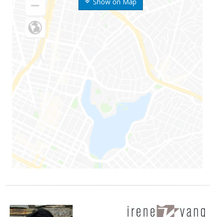
Show on Map