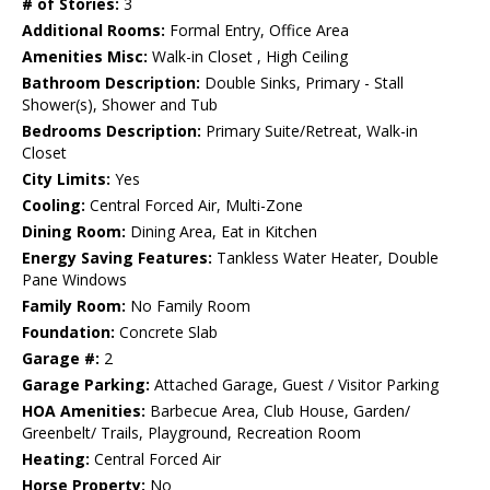
# of Stories:
3
Additional Rooms:
Formal Entry, Office Area
Amenities Misc:
Walk-in Closet , High Ceiling
Bathroom Description:
Double Sinks, Primary - Stall
Shower(s), Shower and Tub
Bedrooms Description:
Primary Suite/Retreat, Walk-in
Closet
City Limits:
Yes
Cooling:
Central Forced Air, Multi-Zone
Dining Room:
Dining Area, Eat in Kitchen
Energy Saving Features:
Tankless Water Heater, Double
Pane Windows
Family Room:
No Family Room
Foundation:
Concrete Slab
Garage #:
2
Garage Parking:
Attached Garage, Guest / Visitor Parking
HOA Amenities:
Barbecue Area, Club House, Garden/
Greenbelt/ Trails, Playground, Recreation Room
Heating:
Central Forced Air
Horse Property:
No