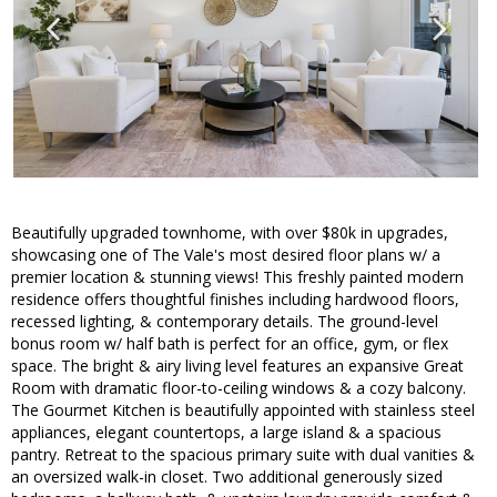
Beautifully upgraded townhome, with over $80k in upgrades,
showcasing one of The Vale's most desired floor plans w/ a
premier location & stunning views! This freshly painted modern
residence offers thoughtful finishes including hardwood floors,
recessed lighting, & contemporary details. The ground-level
bonus room w/ half bath is perfect for an office, gym, or flex
space. The bright & airy living level features an expansive Great
Room with dramatic floor-to-ceiling windows & a cozy balcony.
The Gourmet Kitchen is beautifully appointed with stainless steel
appliances, elegant countertops, a large island & a spacious
pantry. Retreat to the spacious primary suite with dual vanities &
an oversized walk-in closet. Two additional generously sized