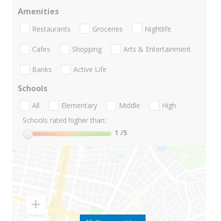
Amenities
Restaurants
Groceries
Nightlife
Cafes
Shopping
Arts & Entertainment
Banks
Active Life
Schools
All
Elementary
Middle
High
Schools rated higher than:
1
/5