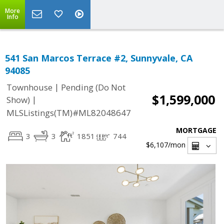
More
Info
541 San Marcos Terrace #2, Sunnyvale, CA
94085
|
Townhouse
Pending (Do Not
$1,599,000
|
Show)
MLSListings(TM)#ML82048647
MORTGAGE
3
3
1851
744
$6,107
/mon