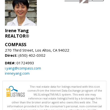
Irene Yang
REALTOR®
COMPASS
270 Third Street, Los Altos, CA 94022
Direct:
(650) 402-0302
DRE#:
01724993
i.yang@compass.com
ireneyang.com
The real estate data for listings marked with this icon
comes from the Internet Data Exchange program of the
MLSListings(TM) MLS system. This web site may
reference real estate listing(s) held by a brokerage firm
other than the broker and/or agent who owns this web site. The
information provided is for the consumer's personal, non-commercial