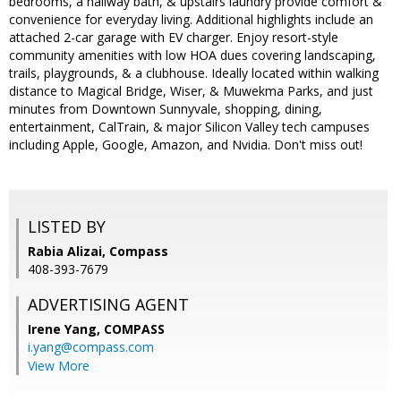
bedrooms, a hallway bath, & upstairs laundry provide comfort &
convenience for everyday living. Additional highlights include an
attached 2-car garage with EV charger. Enjoy resort-style
community amenities with low HOA dues covering landscaping,
trails, playgrounds, & a clubhouse. Ideally located within walking
distance to Magical Bridge, Wiser, & Muwekma Parks, and just
minutes from Downtown Sunnyvale, shopping, dining,
entertainment, CalTrain, & major Silicon Valley tech campuses
including Apple, Google, Amazon, and Nvidia. Don't miss out!
LISTED BY
Rabia Alizai, Compass
408-393-7679
ADVERTISING AGENT
Irene Yang,
COMPASS
i.yang@compass.com
View More