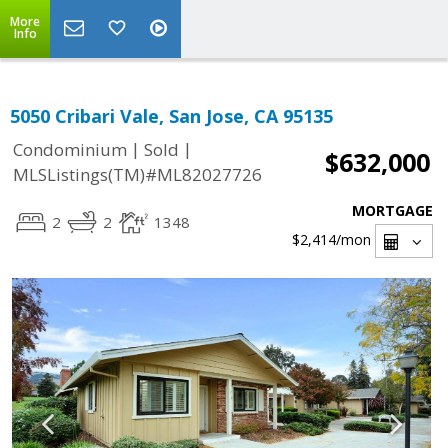
More
Info
5050 Cribari Vale, San Jose, CA 95135
|
|
Condominium
Sold
$632,000
MLSListings(TM)#ML82027726
MORTGAGE
2
2
1348
$2,414
/mon