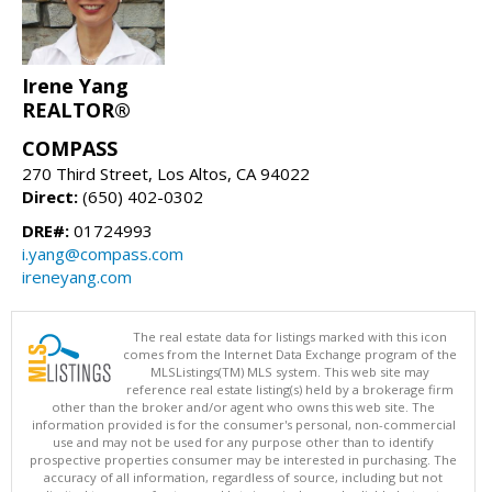
Irene Yang
REALTOR®
COMPASS
270 Third Street, Los Altos, CA 94022
Direct:
(650) 402-0302
DRE#:
01724993
i.yang@compass.com
ireneyang.com
The real estate data for listings marked with this icon
comes from the Internet Data Exchange program of the
MLSListings(TM) MLS system. This web site may
reference real estate listing(s) held by a brokerage firm
other than the broker and/or agent who owns this web site. The
information provided is for the consumer's personal, non-commercial
use and may not be used for any purpose other than to identify
prospective properties consumer may be interested in purchasing. The
accuracy of all information, regardless of source, including but not