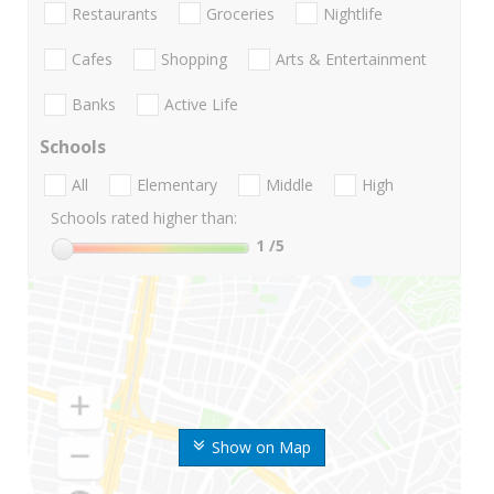
Restaurants
Groceries
Nightlife
Cafes
Shopping
Arts & Entertainment
Banks
Active Life
Schools
All
Elementary
Middle
High
Schools rated higher than:
1
/5
Show on Map