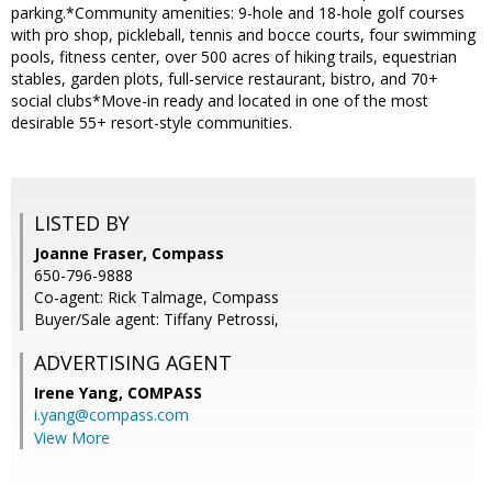
parking.*Community amenities: 9-hole and 18-hole golf courses
with pro shop, pickleball, tennis and bocce courts, four swimming
pools, fitness center, over 500 acres of hiking trails, equestrian
stables, garden plots, full-service restaurant, bistro, and 70+
social clubs*Move-in ready and located in one of the most
desirable 55+ resort-style communities.
LISTED BY
Joanne Fraser, Compass
650-796-9888
Co-agent: Rick Talmage, Compass
Buyer/Sale agent: Tiffany Petrossi,
ADVERTISING AGENT
Irene Yang,
COMPASS
i.yang@compass.com
View More