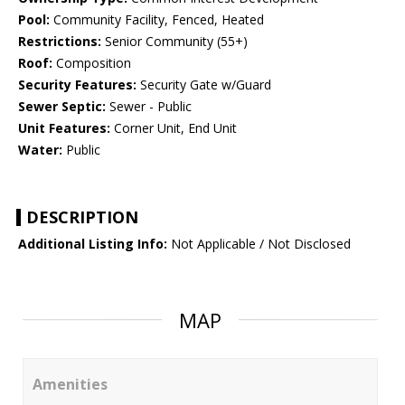
Pool:
Community Facility, Fenced, Heated
Restrictions:
Senior Community (55+)
Roof:
Composition
Security Features:
Security Gate w/Guard
Sewer Septic:
Sewer - Public
Unit Features:
Corner Unit, End Unit
Water:
Public
DESCRIPTION
Additional Listing Info:
Not Applicable / Not Disclosed
MAP
Amenities