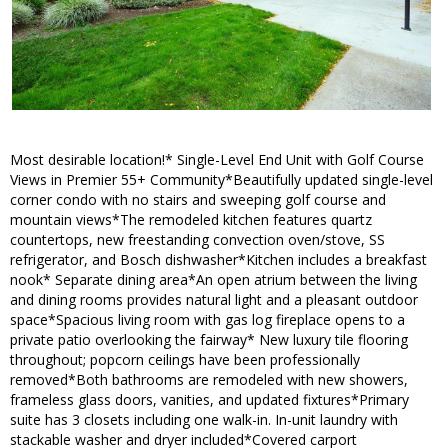
Most desirable location!* Single-Level End Unit with Golf Course
Views in Premier 55+ Community*Beautifully updated single-level
corner condo with no stairs and sweeping golf course and
mountain views*The remodeled kitchen features quartz
countertops, new freestanding convection oven/stove, SS
refrigerator, and Bosch dishwasher*Kitchen includes a breakfast
nook* Separate dining area*An open atrium between the living
and dining rooms provides natural light and a pleasant outdoor
space*Spacious living room with gas log fireplace opens to a
private patio overlooking the fairway* New luxury tile flooring
throughout; popcorn ceilings have been professionally
removed*Both bathrooms are remodeled with new showers,
frameless glass doors, vanities, and updated fixtures*Primary
suite has 3 closets including one walk-in. In-unit laundry with
stackable washer and dryer included*Covered carport