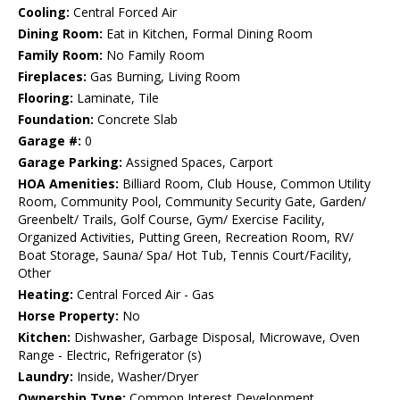
Cooling:
Central Forced Air
Dining Room:
Eat in Kitchen, Formal Dining Room
Family Room:
No Family Room
Fireplaces:
Gas Burning, Living Room
Flooring:
Laminate, Tile
Foundation:
Concrete Slab
Garage #:
0
Garage Parking:
Assigned Spaces, Carport
HOA Amenities:
Billiard Room, Club House, Common Utility
Room, Community Pool, Community Security Gate, Garden/
Greenbelt/ Trails, Golf Course, Gym/ Exercise Facility,
Organized Activities, Putting Green, Recreation Room, RV/
Boat Storage, Sauna/ Spa/ Hot Tub, Tennis Court/Facility,
Other
Heating:
Central Forced Air - Gas
Horse Property:
No
Kitchen:
Dishwasher, Garbage Disposal, Microwave, Oven
Range - Electric, Refrigerator (s)
Laundry:
Inside, Washer/Dryer
Ownership Type:
Common Interest Development