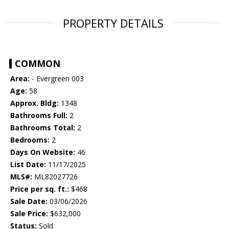
PROPERTY DETAILS
COMMON
Area:
- Evergreen 003
Age:
58
Approx. Bldg:
1348
Bathrooms Full:
2
Bathrooms Total:
2
Bedrooms:
2
Days On Website:
46
List Date:
11/17/2025
MLS#:
ML82027726
Price per sq. ft.:
$468
Sale Date:
03/06/2026
Sale Price:
$632,000
Status:
Sold