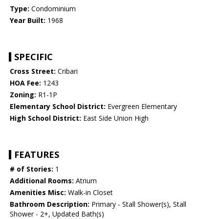
Type:
Condominium
Year Built:
1968
SPECIFIC
Cross Street:
Cribari
HOA Fee:
1243
Zoning:
R1-1P
Elementary School District:
Evergreen Elementary
High School District:
East Side Union High
FEATURES
# of Stories:
1
Additional Rooms:
Atrium
Amenities Misc:
Walk-in Closet
Bathroom Description:
Primary - Stall Shower(s), Stall
Shower - 2+, Updated Bath(s)