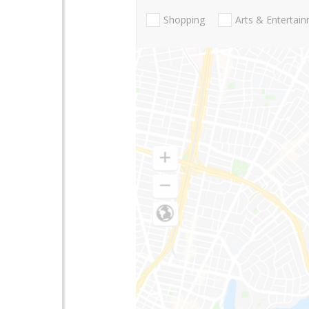
Shopping
Arts & Entertai