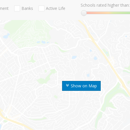
Schools rated higher than:
nment
Banks
Active Life
Show on Map