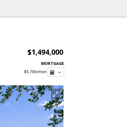
$1,494,000
MORTGAGE
$5,706
/mon