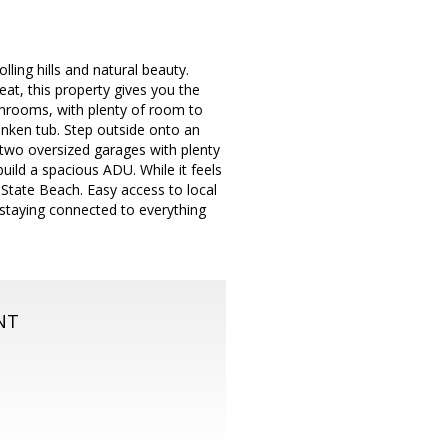
lling hills and natural beauty.
eat, this property gives you the
throoms, with plenty of room to
unken tub. Step outside onto an
 two oversized garages with plenty
uild a spacious ADU. While it feels
State Beach. Easy access to local
 staying connected to everything
NT