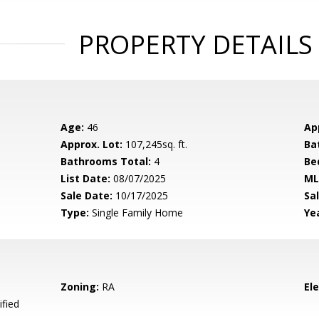
PROPERTY DETAILS
Age:
46
Ap
Approx. Lot:
107,245sq. ft.
Ba
Bathrooms Total:
4
Be
List Date:
08/07/2025
ML
Sale Date:
10/17/2025
Sal
Type:
Single Family Home
Yea
Zoning:
RA
El
ified