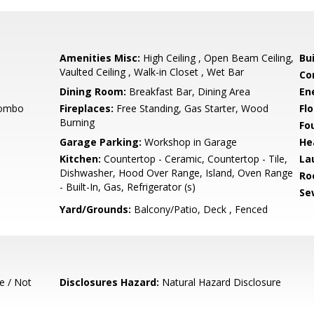
Amenities Misc:
High Ceiling , Open Beam Ceiling,
Bu
Vaulted Ceiling , Walk-in Closet , Wet Bar
Co
Dining Room:
Breakfast Bar, Dining Area
En
Combo
Fireplaces:
Free Standing, Gas Starter, Wood
Flo
Burning
Fo
Garage Parking:
Workshop in Garage
He
Kitchen:
Countertop - Ceramic, Countertop - Tile,
La
Dishwasher, Hood Over Range, Island, Oven Range
Ro
- Built-In, Gas, Refrigerator (s)
Se
Yard/Grounds:
Balcony/Patio, Deck , Fenced
e / Not
Disclosures Hazard:
Natural Hazard Disclosure