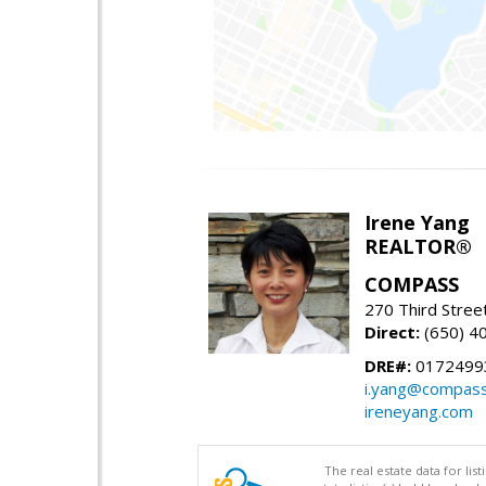
Irene Yang
REALTOR®
COMPASS
270 Third Stree
Direct:
(650) 4
DRE#:
0172499
i.yang@compas
ireneyang.com
The real estate data for li