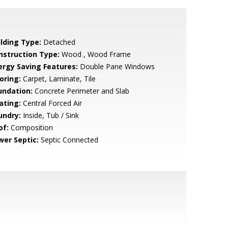
ilding Type:
Detached
nstruction Type:
Wood , Wood Frame
ergy Saving Features:
Double Pane Windows
oring:
Carpet, Laminate, Tile
undation:
Concrete Perimeter and Slab
ating:
Central Forced Air
undry:
Inside, Tub / Sink
of:
Composition
wer Septic:
Septic Connected