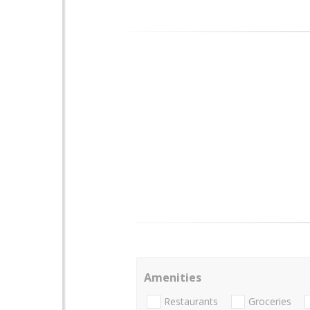
Amenities
Restaurants
Groceries