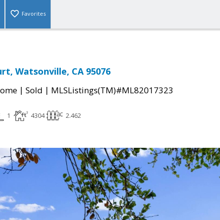
Favorites
rt, Watsonville, CA 95076
|
|
Home
Sold
MLSListings(TM)#ML82017323
1
4304
2.462