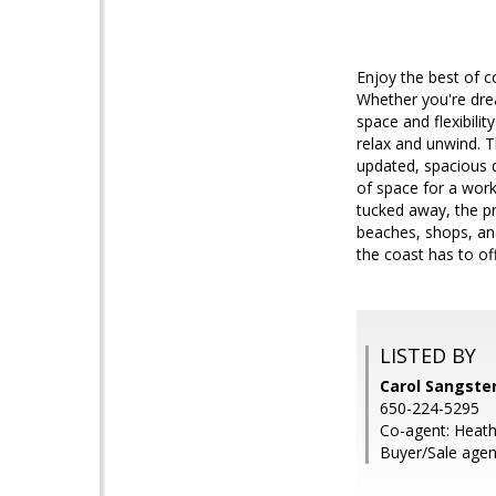
Enjoy the best of co
Whether you're drea
space and flexibili
relax and unwind. T
updated, spacious d
of space for a work
tucked away, the pr
beaches, shops, and
the coast has to off
LISTED BY
Carol Sangste
650-224-5295
Co-agent: Heat
Buyer/Sale agent