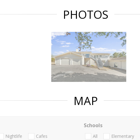
PHOTOS
MAP
Schools
Nightlife
Cafes
All
Elementary