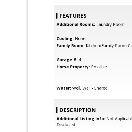
FEATURES
Additional Rooms:
Laundry Room
Cooling:
None
Family Room:
Kitchen/Family Room 
Garage #:
4
Horse Property:
Possible
Water:
Well, Well - Shared
DESCRIPTION
Additional Listing Info:
Not Applicabl
Disclosed