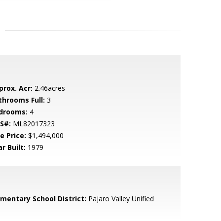
prox. Acr:
2.46acres
throoms Full:
3
drooms:
4
S#:
ML82017323
e Price:
$1,494,000
r Built:
1979
ementary School District:
Pajaro Valley Unified