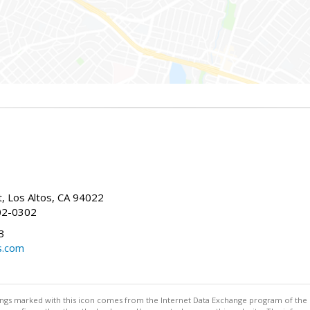
t, Los Altos, CA 94022
02-0302
3
s.com
stings marked with this icon comes from the Internet Data Exchange program of the