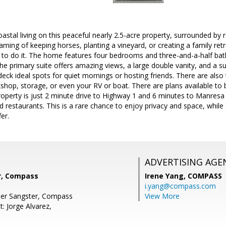
astal living on this peaceful nearly 2.5-acre property, surrounded by ro
ming of keeping horses, planting a vineyard, or creating a family retr
ty to do it. The home features four bedrooms and three-and-a-half ba
he primary suite offers amazing views, a large double vanity, and a s
eck ideal spots for quiet mornings or hosting friends. There are also
shop, storage, or even your RV or boat. There are plans available to b
operty is just 2 minute drive to Highway 1 and 6 minutes to Manresa 
 restaurants. This is a rare chance to enjoy privacy and space, while
er.
ADVERTISING AGE
r, Compass
Irene Yang,
COMPASS
i.yang@compass.com
her Sangster, Compass
View More
: Jorge Alvarez,