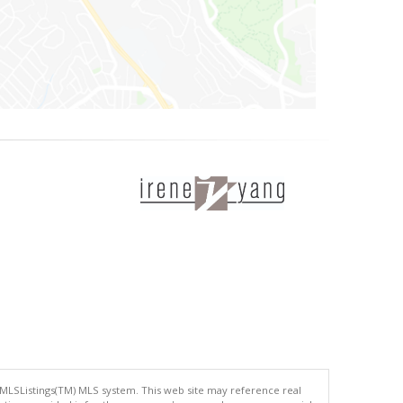
 MLSListings(TM) MLS system. This web site may reference real