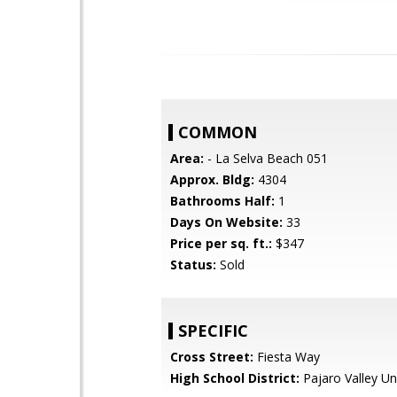
COMMON
Area:
- La Selva Beach 051
Approx. Bldg:
4304
Bathrooms Half:
1
Days On Website:
33
Price per sq. ft.:
$347
Status:
Sold
SPECIFIC
Cross Street:
Fiesta Way
High School District:
Pajaro Valley Un