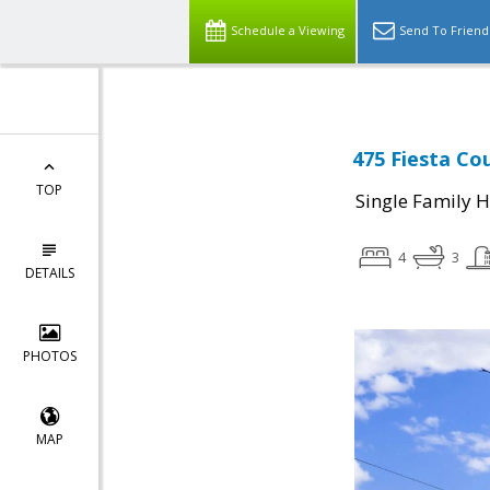
Schedule a Viewing
Send To Friend
475 Fiesta Cou
TOP
Single Family 
4
3
DETAILS
PHOTOS
MAP