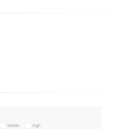
Middle
High