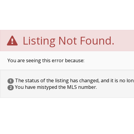
Listing Not Found.
You are seeing this error because:
The status of the listing has changed, and it is no lon
1
You have mistyped the MLS number.
2