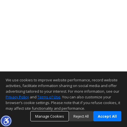
We use cookies to improve website performance, record website
activities, facilitate information sharing on social media and offer
advertising tailored to your interest. For more information, see our
Privacy Policy
and
Terms of Use
. You can also customize your
browser’s cookie settings. Please note that if you refuse cookies, it
may affect site functionality and performance.
Manage Cookies
Reject All
Accept All