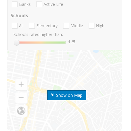
Banks
Active Life
Schools
All
Elementary
Middle
High
Schools rated higher than:
1
/5
Show on Map