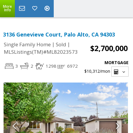
More
Info
3136 Genevieve Court, Palo Alto, CA 94303
|
|
Single Family Home
Sold
$2,700,000
MLSListings(TM)#ML82023573
MORTGAGE
3
2
1298
6972
$10,312
/mon