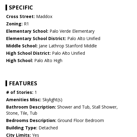
SPECIFIC
Cross Street:
Maddox
Zoning:
R1
Elementary School:
Palo Verde Elementary
Elementary School District:
Palo Alto Unified
Middle School:
Jane Lathrop Stanford Middle
High School District:
Palo Alto Unified
High School:
Palo Alto High
FEATURES
# of Stories:
1
Amenities Misc:
Skylight(s)
Bathroom Description:
Shower and Tub, Stall Shower,
Stone, Tile, Tub
Bedrooms Description:
Ground Floor Bedroom
Building Type:
Detached
City Limits:
Yes