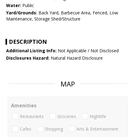
Water:
Public
Yard/Grounds:
Back Yard, Barbecue Area, Fenced, Low
Maintenance, Storage Shed/Structure
DESCRIPTION
Additional Listing Info:
Not Applicable / Not Disclosed
Disclosures Hazard:
Natural Hazard Disclosure
MAP
Amenities
Restaurants
Groceries
Nightlife
Cafes
Shopping
Arts & Entertainment