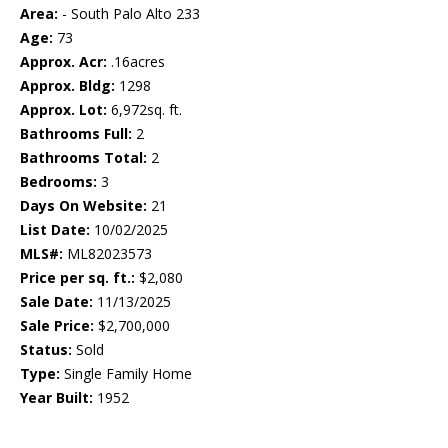
Area:
- South Palo Alto 233
Age:
73
Approx. Acr:
.16acres
Approx. Bldg:
1298
Approx. Lot:
6,972sq. ft.
Bathrooms Full:
2
Bathrooms Total:
2
Bedrooms:
3
Days On Website:
21
List Date:
10/02/2025
MLS#:
ML82023573
Price per sq. ft.:
$2,080
Sale Date:
11/13/2025
Sale Price:
$2,700,000
Status:
Sold
Type:
Single Family Home
Year Built:
1952