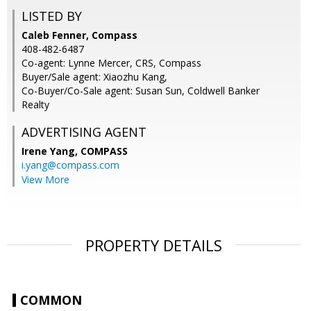
LISTED BY
Caleb Fenner, Compass
408-482-6487
Co-agent: Lynne Mercer, CRS, Compass
Buyer/Sale agent: Xiaozhu Kang,
Co-Buyer/Co-Sale agent: Susan Sun, Coldwell Banker
Realty
ADVERTISING AGENT
Irene Yang,
COMPASS
i.yang@compass.com
View More
PROPERTY DETAILS
COMMON