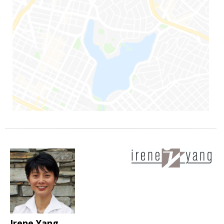
Irene Yang