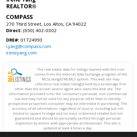
REALTOR®
COMPASS
270 Third Street, Los Altos, CA 94022
Direct:
(650) 402-0302
DRE#:
01724993
i.yang@compass.com
ireneyang.com
The real estate data for listings marked with this icon
comes from the Internet Data Exchange program of the
MLSListings(TM) MLS system. This web site may
reference real estate listing(s) held by a brokerage firm
other than the broker and/or agent who owns this web site. The
information provided is for the consumer's personal, non-commercial
use and may not be used for any purpose other than to identify
prospective properties consumer may be interested in purchasing. The
accuracy of all information, regardless of source, including but not
limited to square footage and lot sizes, is deemed reliable but not
guaranteed and should be personally verified through personal
inspection by and/or with appropriate professionals. This site is
updated at least 4 times a day.
Copyright © MLSListings Inc. 2026. All rights reserved