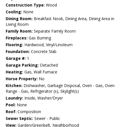
Construction Type:
Wood
Cooling:
None
Dining Room:
Breakfast Nook, Dining Area, Dining Area in
Living Room
Family Room:
Separate Family Room
Fireplaces:
Gas Burning
Flooring:
Hardwood, Vinyl/Linoleum
Foundation:
Concrete Slab
Garage #:
1
Garage Parking:
Detached
Heating:
Gas, Wall Furnace
Horse Property:
No
Kitchen:
Dishwasher, Garbage Disposal, Oven - Gas, Oven
Range - Gas, Refrigerator (s), Skylight(s)
Laundry:
Inside, Washer/Dryer
Pool:
None
Roof:
Composition
Sewer Septic:
Sewer - Public
View:
Garden/Greenbelt, Neighborhood