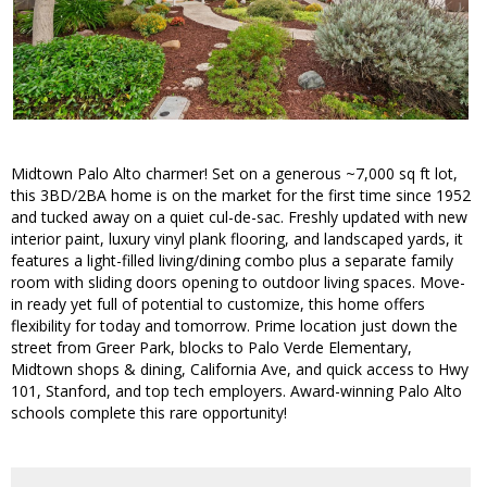
Midtown Palo Alto charmer! Set on a generous ~7,000 sq ft lot,
this 3BD/2BA home is on the market for the first time since 1952
and tucked away on a quiet cul-de-sac. Freshly updated with new
interior paint, luxury vinyl plank flooring, and landscaped yards, it
features a light-filled living/dining combo plus a separate family
room with sliding doors opening to outdoor living spaces. Move-
in ready yet full of potential to customize, this home offers
flexibility for today and tomorrow. Prime location just down the
street from Greer Park, blocks to Palo Verde Elementary,
Midtown shops & dining, California Ave, and quick access to Hwy
101, Stanford, and top tech employers. Award-winning Palo Alto
schools complete this rare opportunity!