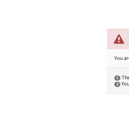
You ar
The 
1
You
2