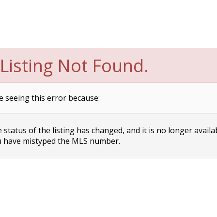
Listing Not Found.
e seeing this error because:
status of the listing has changed, and it is no longer availa
 have mistyped the MLS number.