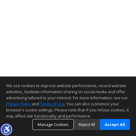
We use cookies to improve website performance, record website
activities, facilitate information sharing on social media and offer
advertising tailored to your interest. For more information, see our
Privacy Policy
and
Terms of Use
. You can also customize your
browser’s cookie settings. Please note that if you refuse cookies, it
may affect site functionality and performance.
Manage Cookies
Reject All
Accept All