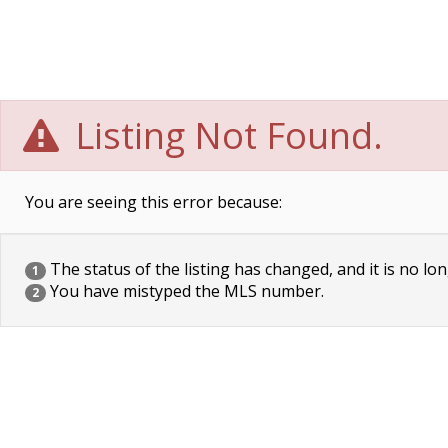
Listing Not Found.
You are seeing this error because:
The status of the listing has changed, and it is no lon
1
You have mistyped the MLS number.
2