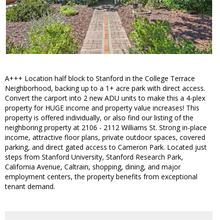
A+++ Location half block to Stanford in the College Terrace
Neighborhood, backing up to a 1+ acre park with direct access.
Convert the carport into 2 new ADU units to make this a 4-plex
property for HUGE income and property value increases! This
property is offered individually, or also find our listing of the
neighboring property at 2106 - 2112 Williams St. Strong in-place
income, attractive floor plans, private outdoor spaces, covered
parking, and direct gated access to Cameron Park. Located just
steps from Stanford University, Stanford Research Park,
California Avenue, Caltrain, shopping, dining, and major
employment centers, the property benefits from exceptional
tenant demand.