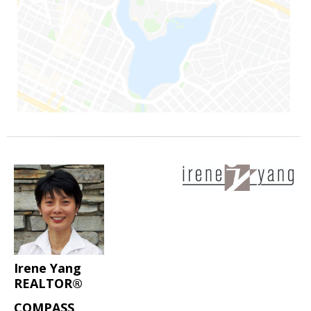
Irene Yang
REALTOR®
COMPASS