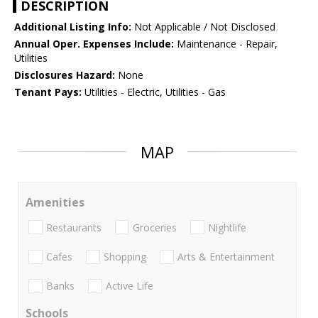
DESCRIPTION
Additional Listing Info:
Not Applicable / Not Disclosed
Annual Oper. Expenses Include:
Maintenance - Repair,
Utilities
Disclosures Hazard:
None
Tenant Pays:
Utilities - Electric, Utilities - Gas
MAP
Amenities
Restaurants
Groceries
Nightlife
Cafes
Shopping
Arts & Entertainment
Banks
Active Life
Schools