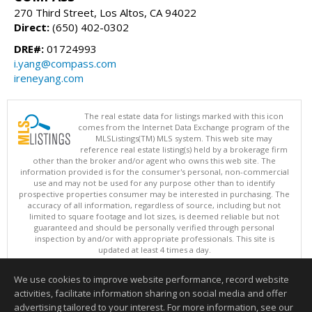
270 Third Street, Los Altos, CA 94022
Direct:
(650) 402-0302
DRE#:
01724993
i.yang@compass.com
ireneyang.com
The real estate data for listings marked with this icon
comes from the Internet Data Exchange program of the
MLSListings(TM) MLS system. This web site may
reference real estate listing(s) held by a brokerage firm
other than the broker and/or agent who owns this web site. The
information provided is for the consumer's personal, non-commercial
use and may not be used for any purpose other than to identify
prospective properties consumer may be interested in purchasing. The
accuracy of all information, regardless of source, including but not
limited to square footage and lot sizes, is deemed reliable but not
guaranteed and should be personally verified through personal
inspection by and/or with appropriate professionals. This site is
updated at least 4 times a day.
Copyright © MLSListings Inc. 2026. All rights reserved
We use cookies to improve website performance, record website
This content last updated on 08/08/2026 08:22 AM.
activities, facilitate information sharing on social media and offer
Information deemed reliable but not guaranteed to be accurate.
advertising tailored to your interest. For more information, see our