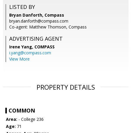
LISTED BY
Bryan Danforth, Compass
bryan.danforth@compass.com
Co-agent: Matthew Thomson, Compass
ADVERTISING AGENT
Irene Yang,
COMPASS
i.yang@compass.com
View More
PROPERTY DETAILS
COMMON
Area:
- College 236
Age:
71