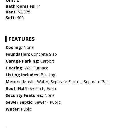
Unit 2
Bathrooms Full:
1
Rent:
$2,375
Sqft:
400
FEATURES
Cooling:
None
Foundation:
Concrete Slab
Garage Parking:
Carport
Heating:
Wall Furnace
Listing Includes:
Building
Meters:
Master Water, Separate Electric, Separate Gas
Roof:
Flat/Low Pitch, Foam
Security Features:
None
Sewer Septic:
Sewer - Public
Water:
Public