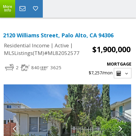
More
Info
2120 Williams Street, Palo Alto, CA 94306
|
|
Residential Income
Active
$1,900,000
MLSListings(TM)#ML82052577
MORTGAGE
2
840
3625
$7,257
/mon