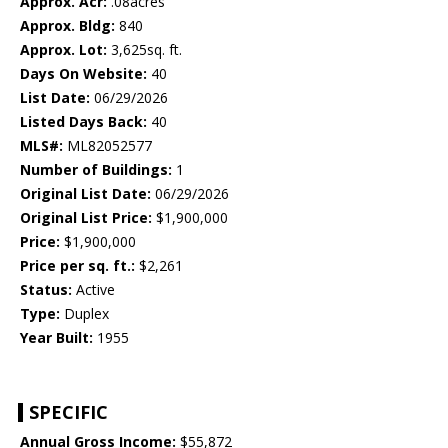
Approx. Acr:
.08acres
Approx. Bldg:
840
Approx. Lot:
3,625sq. ft.
Days On Website:
40
List Date:
06/29/2026
Listed Days Back:
40
MLS#:
ML82052577
Number of Buildings:
1
Original List Date:
06/29/2026
Original List Price:
$1,900,000
Price:
$1,900,000
Price per sq. ft.:
$2,261
Status:
Active
Type:
Duplex
Year Built:
1955
SPECIFIC
Annual Gross Income:
$55,872