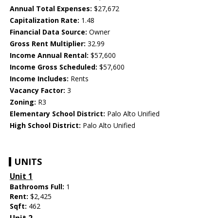
Annual Total Expenses:
$27,672
Capitalization Rate:
1.48
Financial Data Source:
Owner
Gross Rent Multiplier:
32.99
Income Annual Rental:
$57,600
Income Gross Scheduled:
$57,600
Income Includes:
Rents
Vacancy Factor:
3
Zoning:
R3
Elementary School District:
Palo Alto Unified
High School District:
Palo Alto Unified
UNITS
Unit 1
Bathrooms Full:
1
Rent:
$2,425
Sqft:
462