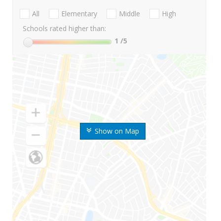
All
Elementary
Middle
High
Schools rated higher than:
1
/5
Show on Map