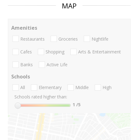
MAP
Amenities
Restaurants
Groceries
Nightlife
Cafes
Shopping
Arts & Entertainment
Banks
Active Life
Schools
All
Elementary
Middle
High
Schools rated higher than:
1
/5