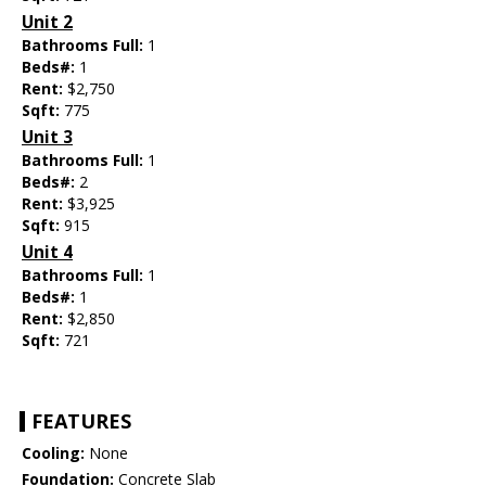
Unit 2
Bathrooms Full:
1
Beds#:
1
Rent:
$2,750
Sqft:
775
Unit 3
Bathrooms Full:
1
Beds#:
2
Rent:
$3,925
Sqft:
915
Unit 4
Bathrooms Full:
1
Beds#:
1
Rent:
$2,850
Sqft:
721
FEATURES
Cooling:
None
Foundation:
Concrete Slab