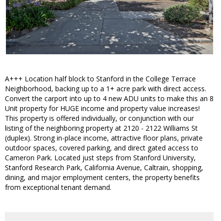
A+++ Location half block to Stanford in the College Terrace
Neighborhood, backing up to a 1+ acre park with direct access.
Convert the carport into up to 4 new ADU units to make this an 8
Unit property for HUGE income and property value increases!
This property is offered individually, or conjunction with our
listing of the neighboring property at 2120 - 2122 Williams St
(duplex). Strong in-place income, attractive floor plans, private
outdoor spaces, covered parking, and direct gated access to
Cameron Park. Located just steps from Stanford University,
Stanford Research Park, California Avenue, Caltrain, shopping,
dining, and major employment centers, the property benefits
from exceptional tenant demand.