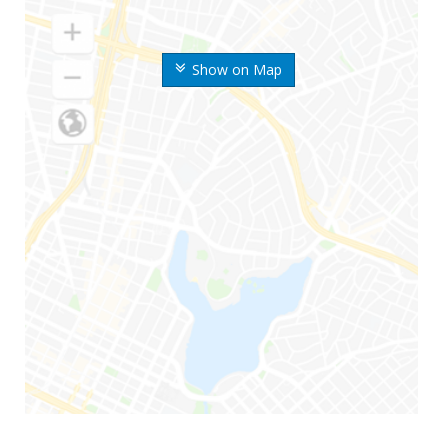
Show on Map