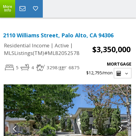
More
Info
2110 Williams Street, Palo Alto, CA 94306
|
|
Residential Income
Active
$3,350,000
MLSListings(TM)#ML82052578
MORTGAGE
5
4
3298
6875
$12,795
/mon