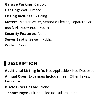
Garage Parking:
Carport
Heating:
Wall Furnace
Listing Includes:
Building
Meters:
Master Water, Separate Electric, Separate Gas
Roof:
Flat/Low Pitch, Foam
Security Features:
None
Sewer Septic:
Sewer - Public
Water:
Public
DESCRIPTION
Additional Listing Info:
Not Applicable / Not Disclosed
Annual Oper. Expenses Include:
Fee - Other Taxes,
Insurance
Disclosures Hazard:
None
Tenant Pays:
Utilities - Electric, Utilities - Gas