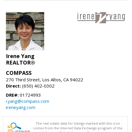
Irene Yang
REALTOR®
COMPASS
270 Third Street, Los Altos, CA 94022
Direct:
(650) 402-0302
DRE#:
01724993
i.yang@compass.com
ireneyang.com
The real estate data for listings marked with this icon
comes from the Internet Data Exchange program of the