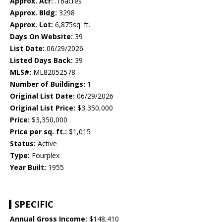
Approx. Acr:
.16acres
Approx. Bldg:
3298
Approx. Lot:
6,875sq. ft.
Days On Website:
39
List Date:
06/29/2026
Listed Days Back:
39
MLS#:
ML82052578
Number of Buildings:
1
Original List Date:
06/29/2026
Original List Price:
$3,350,000
Price:
$3,350,000
Price per sq. ft.:
$1,015
Status:
Active
Type:
Fourplex
Year Built:
1955
SPECIFIC
Annual Gross Income:
$148,410