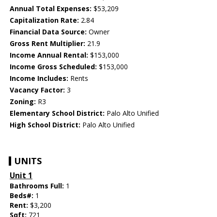
Annual Total Expenses:
$53,209
Capitalization Rate:
2.84
Financial Data Source:
Owner
Gross Rent Multiplier:
21.9
Income Annual Rental:
$153,000
Income Gross Scheduled:
$153,000
Income Includes:
Rents
Vacancy Factor:
3
Zoning:
R3
Elementary School District:
Palo Alto Unified
High School District:
Palo Alto Unified
UNITS
Unit 1
Bathrooms Full:
1
Beds#:
1
Rent:
$3,200
Sqft:
721