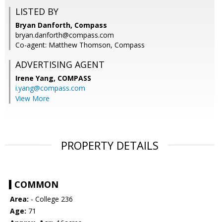
LISTED BY
Bryan Danforth, Compass
bryan.danforth@compass.com
Co-agent: Matthew Thomson, Compass
ADVERTISING AGENT
Irene Yang,
COMPASS
i.yang@compass.com
View More
PROPERTY DETAILS
COMMON
Area:
- College 236
Age:
71