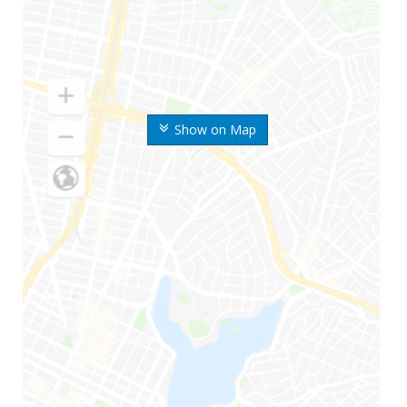
Show on Map