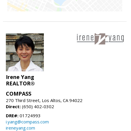
Irene Yang
REALTOR®
COMPASS
270 Third Street, Los Altos, CA 94022
Direct:
(650) 402-0302
DRE#:
01724993
i.yang@compass.com
ireneyang.com