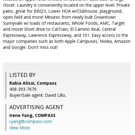
closet. Laundry is conveniently located on the upper level. Private
patio, great for BBQ's. Lower HOA w/Clubhouse, playground,
open field and more! Minutes from newly built Downtown
Sunnyvale w/ loads of restaurants, Whole Foods, AMC, Target
and more! Short drive to CalTrain, El Camino Real, Central
Expressway, Lawrence Expressway, and 101. Easy access to the
major companies such as both Apple Campuses, Nvidia, Amazon
and Google. Don't miss out!
LISTED BY
Rabia Alizai, Compass
408-393-7679
Buyer/Sale agent: David Lillo,
ADVERTISING AGENT
Irene Yang,
COMPASS
i.yang@compass.com
View More