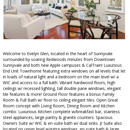
Welcome to Evelyn Glen, located in the heart of Sunnyvale
surrounded by soaring Redwoods minutes from Downtown
Sunnyvale and both new Apple campuses & CalTrain! Luxurious
End Unit Townhome featuring extra windows on all levels that let
in loads of natural light and a bedroom on the main level w/ a
WIC and access to a full bath. Vibrant hardwood floors, high
ceilings w/ recessed lighting, tall double pane windows, elegant
tile features & more! Ground Floor features a bonus Family
Room & Full Bath w/ floor to ceiling elegant tiles. Open Great
Room concept with Living Room, Dining Room and Kitchen
combo. Luxurious Kitchen complete w/breakfast bar, stainless
steel appliances, large pantry & granite counters. Spacious
Owners Suite w/ WIC & en-suite bath w/ dual sinks. Jr Suite also
located on upper level w/extra windows, en-suite bath & large