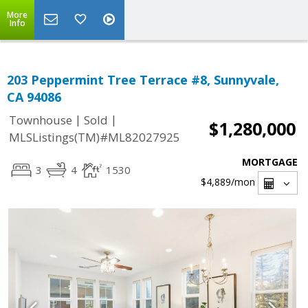
More
Info
203 Peppermint Tree Terrace #8, Sunnyvale,
CA 94086
|
|
Townhouse
Sold
$1,280,000
MLSListings(TM)#ML82027925
MORTGAGE
3
4
1530
$4,889
/mon