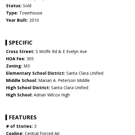
Status:
Sold
Type:
Townhouse
Year Built:
2010
SPECIFIC
Cross Street:
S Wolfe Rd & E Evelyn Ave
HOA Fee:
305
Zoning:
M3
Elementary School District:
Santa Clara Unified
Middle School:
Marian A. Peterson Middle
High School District:
Santa Clara Unified
High School:
Adrian Wilcox High
FEATURES
# of Stories:
3
Cooling:
Central Forced Air