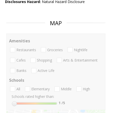
Disclosures Hazard:
Natural Hazard Disclosure
MAP
Amenities
Restaurants
Groceries
Nightlife
Cafes
Shopping
Arts & Entertainment
Banks
Active Life
Schools
All
Elementary
Middle
High
Schools rated higher than:
1
/5