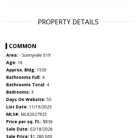
PROPERTY DETAILS
COMMON
Area:
- Sunnyvale 019
Age:
16
Approx. Bldg:
1530
Bathrooms Full:
4
Bathrooms Total:
4
Bedrooms:
3
Days On Website:
55
List Date:
11/19/2025
MLS#:
ML82027925
Price per sq. ft.:
$836
Sale Date:
02/18/2026
Sale Price:
$1,280,000