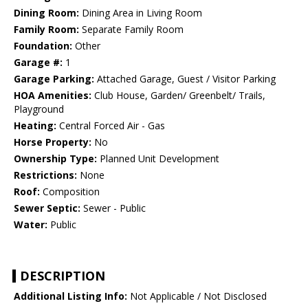
Dining Room:
Dining Area in Living Room
Family Room:
Separate Family Room
Foundation:
Other
Garage #:
1
Garage Parking:
Attached Garage, Guest / Visitor Parking
HOA Amenities:
Club House, Garden/ Greenbelt/ Trails,
Playground
Heating:
Central Forced Air - Gas
Horse Property:
No
Ownership Type:
Planned Unit Development
Restrictions:
None
Roof:
Composition
Sewer Septic:
Sewer - Public
Water:
Public
DESCRIPTION
Additional Listing Info:
Not Applicable / Not Disclosed