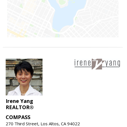
Irene Yang
REALTOR®
COMPASS
270 Third Street, Los Altos, CA 94022