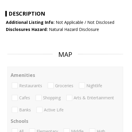
DESCRIPTION
Additional Listing Info:
Not Applicable / Not Disclosed
Disclosures Hazard:
Natural Hazard Disclosure
MAP
Amenities
Restaurants
Groceries
Nightlife
Cafes
Shopping
Arts & Entertainment
Banks
Active Life
Schools
All
Elementary
Middle
High