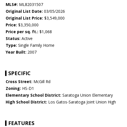
MLS#:
ML82031507
Original List Date:
03/05/2026
Original List Price:
$3,549,000
Price:
$3,350,000
Price per sq. ft.:
$1,068
Status:
Active
Type:
Single Family Home
Year Built:
2007
SPECIFIC
Cross Street:
McGill Rd
Zoning:
HS-D1
Elementary School District:
Saratoga Union Elementary
High School District:
Los Gatos-Saratoga Joint Union High
FEATURES