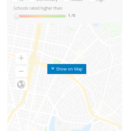
Schools rated higher than:
1
/5
Show on Map