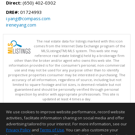
Direct:
(650) 402-0302
DRE#:
01724993
i.yang@compass.com
ireneyang.com
The real estate data for listings marked with this icon
comes from the Internet Data Exchange program of the
MLSListings(TM) MLS system. This web site may
reference real estate listing(s) held by a brokerage firm
other than the broker and/or agent who owns this web site. The
information provided is for the consumer's personal, non-commercial
use and may not be used for any purpose other than to identify
prospective properties consumer may be interested in purchasing. The
accuracy of all information, regardless of source, including but not
limited to square footage and lot sizes, is deemed reliable but not
guaranteed and should be personally verified through personal
inspection by and/or with appropriate professionals. This site is
updated at least 4 times a day.
Copyright © MLSListings Inc. 2026. All rights reserved
We use cookies to improve website performance, record website
This content last updated on 08/06/2026 06:52 PM.
activities, facilitate information sharing on social media and offer
Information deemed reliable but not guaranteed to be accurate.
advertising tailored to your interest. For more information, see our
Privacy Policy
and
Terms of Use
. You can also customize your