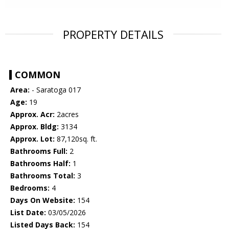
PROPERTY DETAILS
COMMON
Area:
- Saratoga 017
Age:
19
Approx. Acr:
2acres
Approx. Bldg:
3134
Approx. Lot:
87,120sq. ft.
Bathrooms Full:
2
Bathrooms Half:
1
Bathrooms Total:
3
Bedrooms:
4
Days On Website:
154
List Date:
03/05/2026
Listed Days Back:
154