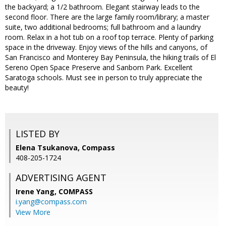
the backyard; a 1/2 bathroom. Elegant stairway leads to the
second floor. There are the large family room/library; a master
suite, two additional bedrooms; full bathroom and a laundry
room. Relax in a hot tub on a roof top terrace. Plenty of parking
space in the driveway. Enjoy views of the hills and canyons, of
San Francisco and Monterey Bay Peninsula, the hiking trails of El
Sereno Open Space Preserve and Sanborn Park. Excellent
Saratoga schools. Must see in person to truly appreciate the
beauty!
LISTED BY
Elena Tsukanova, Compass
408-205-1724
ADVERTISING AGENT
Irene Yang,
COMPASS
i.yang@compass.com
View More