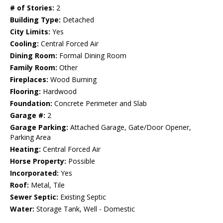
# of Stories:
2
Building Type:
Detached
City Limits:
Yes
Cooling:
Central Forced Air
Dining Room:
Formal Dining Room
Family Room:
Other
Fireplaces:
Wood Burning
Flooring:
Hardwood
Foundation:
Concrete Perimeter and Slab
Garage #:
2
Garage Parking:
Attached Garage, Gate/Door Opener,
Parking Area
Heating:
Central Forced Air
Horse Property:
Possible
Incorporated:
Yes
Roof:
Metal, Tile
Sewer Septic:
Existing Septic
Water:
Storage Tank, Well - Domestic