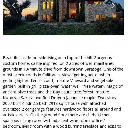
Beautiful inside-outside living on a top of the hill! Gorgeous
custom home, castle inspired, on 2 acres of well-maintained
grounds in 10-minute drive from downtown Saratoga. One of the
most scenic roads in California, Views getting better when
getting higher. Tennis court, mature Vineyard and vegetable
garden; built-in grill; pizza-oven; water well-"free water". Magic of
ancient olive trees and the Bay Laurel tree forest, mature
Kwanzan Sakura and Red Dragon Japanese maple. Two story
2007 built 4 bdr 2.5 bath 2918 sq ft house with attached
oversized 2 car garage features hardwood floors all around and
artistic details. On the ground floor there are chefs kitchen,
spacious dining room with adjacent wine room; office /
bedroom, living room with a wood burning fireplace and exits to