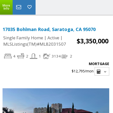
More
Info
17035 Bohlman Road, Saratoga, CA 95070
|
|
Single Family Home
Active
$3,350,000
MLSListings(TM)#ML82031507
4
2
1
3134
2
MORTGAGE
$12,795
/mon