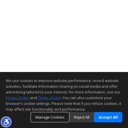
We use cookies to improve website performance, record website
activities, facilitate information sharing on social media and offer
advertising tailored to your interest. For more information, see our
Privacy Policy
and
Terms of Use
. You can also customize your
browser’s cookie settings. Please note that if you refuse cookies, it
may affect site functionality and performance.
Manage Cookies
Reject All
Accept All