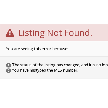
Listing Not Found.
You are seeing this error because:
The status of the listing has changed, and it is no lon
1
You have mistyped the MLS number.
2