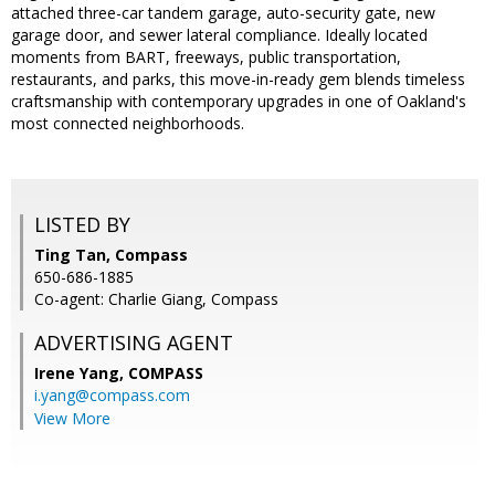
attached three-car tandem garage, auto-security gate, new
garage door, and sewer lateral compliance. Ideally located
moments from BART, freeways, public transportation,
restaurants, and parks, this move-in-ready gem blends timeless
craftsmanship with contemporary upgrades in one of Oakland's
most connected neighborhoods.
LISTED BY
Ting Tan, Compass
650-686-1885
Co-agent: Charlie Giang, Compass
ADVERTISING AGENT
Irene Yang,
COMPASS
i.yang@compass.com
View More