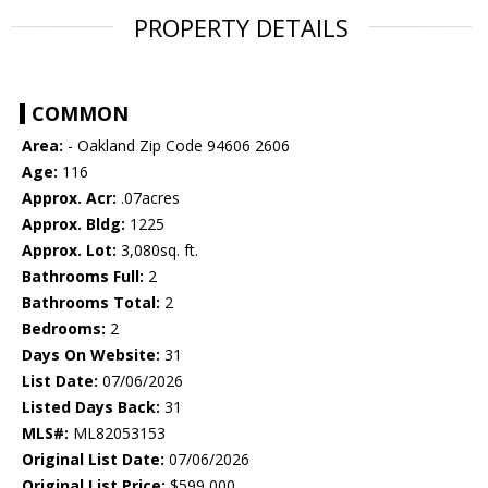
PROPERTY DETAILS
COMMON
Area:
- Oakland Zip Code 94606 2606
Age:
116
Approx. Acr:
.07acres
Approx. Bldg:
1225
Approx. Lot:
3,080sq. ft.
Bathrooms Full:
2
Bathrooms Total:
2
Bedrooms:
2
Days On Website:
31
List Date:
07/06/2026
Listed Days Back:
31
MLS#:
ML82053153
Original List Date:
07/06/2026
Original List Price:
$599,000