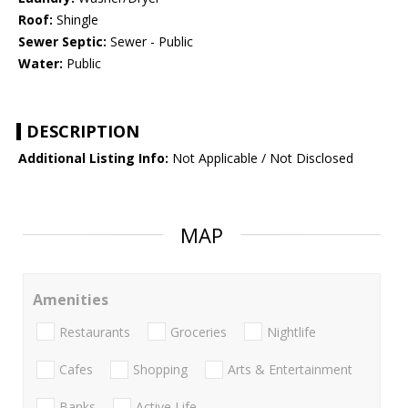
Roof:
Shingle
Sewer Septic:
Sewer - Public
Water:
Public
DESCRIPTION
Additional Listing Info:
Not Applicable / Not Disclosed
MAP
Amenities
Restaurants
Groceries
Nightlife
Cafes
Shopping
Arts & Entertainment
Banks
Active Life