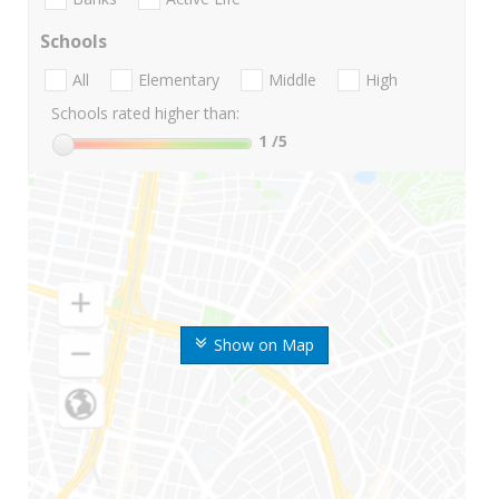
Schools
All
Elementary
Middle
High
Schools rated higher than:
1
/5
Show on Map