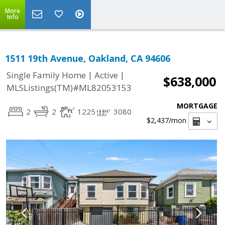
More
Info
1511 19th Avenue, Oakland, CA 94606
|
|
Single Family Home
Active
$638,000
MLSListings(TM)#ML82053153
MORTGAGE
2
2
1225
3080
$2,437
/mon