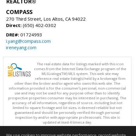
REALTOR®
COMPASS
270 Third Street, Los Altos, CA 94022
Direct:
(650) 402-0302
DRE#:
01724993
i.yang@compass.com
ireneyang.com
The real estate data for listings marked with this icon
comes from the Internet Data Exchange program of the
MLSListings(TM) MLS system. This web site may
reference real estate listing(s) held by a brokerage firm
other than the broker and/or agent who owns this web site. The
information provided is for the consumer's personal, non-commercial
use and may not be used for any purpose other than to identify
prospective properties consumer may be interested in purchasing. The
accuracy of all information, regardless of source, including but not
limited to square footage and lot sizes, is deemed reliable but not
guaranteed and should be personally verified through personal
inspection by and/or with appropriate professionals. This site is
updated at least 4 times a day.
Copyright © MLSListings Inc. 2026. All rights reserved
We use cookies to improve website performance, record website