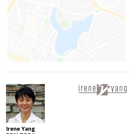
Irene Yang