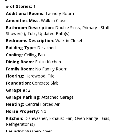
# of Stories:
1
Additional Rooms:
Laundry Room
Amenities Misc:
Walk-in Closet
Bathroom Description:
Double Sinks, Primary - Stall
Shower(s), Tub , Updated Bath(s)
Bedrooms Description:
Walk-in Closet
Building Type:
Detached
Cooling:
Ceiling Fan
Dining Room:
Eat in Kitchen
Family Room:
No Family Room
Flooring:
Hardwood, Tile
Foundation:
Concrete Slab
Garage #:
2
Garage Parking:
Attached Garage
Heating:
Central Forced Air
Horse Property:
No
Kitchen:
Dishwasher, Exhaust Fan, Oven Range - Gas,
Refrigerator (s)
Laundry:
Washer/Dryer