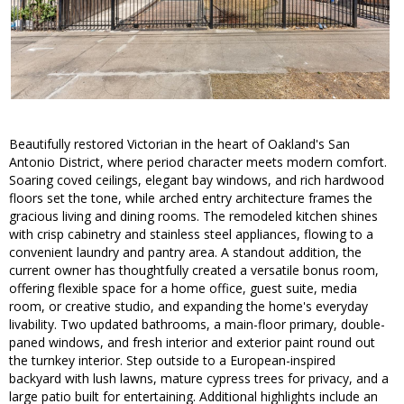
Beautifully restored Victorian in the heart of Oakland's San
Antonio District, where period character meets modern comfort.
Soaring coved ceilings, elegant bay windows, and rich hardwood
floors set the tone, while arched entry architecture frames the
gracious living and dining rooms. The remodeled kitchen shines
with crisp cabinetry and stainless steel appliances, flowing to a
convenient laundry and pantry area. A standout addition, the
current owner has thoughtfully created a versatile bonus room,
offering flexible space for a home office, guest suite, media
room, or creative studio, and expanding the home's everyday
livability. Two updated bathrooms, a main-floor primary, double-
paned windows, and fresh interior and exterior paint round out
the turnkey interior. Step outside to a European-inspired
backyard with lush lawns, mature cypress trees for privacy, and a
large patio built for entertaining. Additional highlights include an