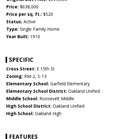
Price:
$638,000
Price per sq. ft.:
$520
Status:
Active
Type:
Single Family Home
Year Built:
1910
SPECIFIC
Cross Street:
E 15th St
Zoning:
RM-2, S-13
Elementary School:
Garfield Elementary
Elementary School District:
Oakland Unified
Middle School:
Roosevelt Middle
High School District:
Oakland Unified
High School:
Oakland High
FEATURES