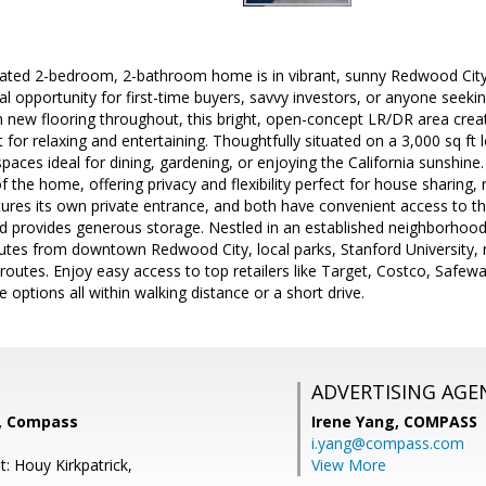
pdated 2-bedroom, 2-bathroom home is in vibrant, sunny Redwood City
al opportunity for first-time buyers, savvy investors, or anyone seek
h new flooring throughout, this bright, open-concept LR/DR area crea
for relaxing and entertaining. Thoughtfully situated on a 3,000 sq ft
aces ideal for dining, gardening, or enjoying the California sunshine
 the home, offering privacy and flexibility perfect for house sharing, 
ures its own private entrance, and both have convenient access to th
rd provides generous storage. Nestled in an established neighborhoo
nutes from downtown Redwood City, local parks, Stanford University,
outes. Enjoy easy access to top retailers like Target, Costco, Safew
e options all within walking distance or a short drive.
ADVERTISING AGE
i, Compass
Irene Yang,
COMPASS
i.yang@compass.com
: Houy Kirkpatrick,
View More