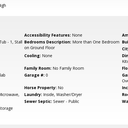
igh
Accessibility Features:
None
Am
b - 1, Stall
Bedrooms Description:
More than One Bedroom
Bu
on Ground Floor
Cit
Cooling:
None
Di
Kit
Family Room:
No Family Room
Flo
lab
Garage #:
0
Ga
Ove
Horse Property:
No
In
Microwave,
Laundry:
Inside, Washer/Dryer
Ro
Sewer Septic:
Sewer - Public
Wa
Storage