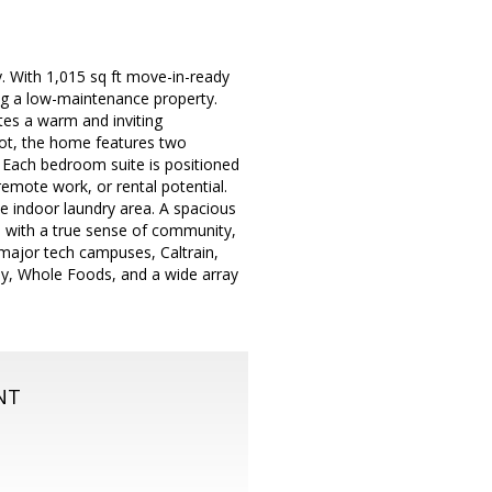
. With 1,015 sq ft move-in-ready
ing a low-maintenance property.
tes a warm and inviting
 lot, the home features two
. Each bedroom suite is positioned
remote work, or rental potential.
e indoor laundry area. A spacious
d with a true sense of community,
 major tech campuses, Caltrain,
ay, Whole Foods, and a wide array
NT