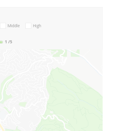
Middle
High
1
/5