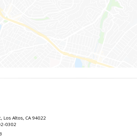
t, Los Altos, CA 94022
02-0302
3