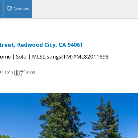
Favorites
treet, Redwood City, CA 94061
|
|
Home
Sold
MLSListings(TM)#ML82011698
1015
3000