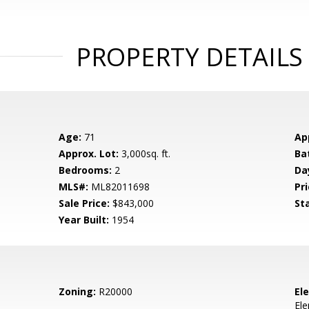
PROPERTY DETAILS
Age:
71
Ap
Approx. Lot:
3,000sq. ft.
Ba
Bedrooms:
2
Da
MLS#:
ML82011698
Pri
Sale Price:
$843,000
St
Year Built:
1954
Zoning:
R20000
El
El