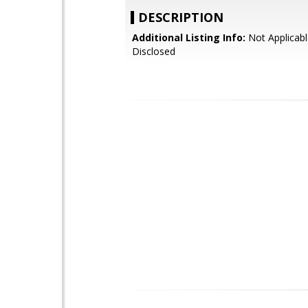
DESCRIPTION
Additional Listing Info:
Not Applicabl
Disclosed