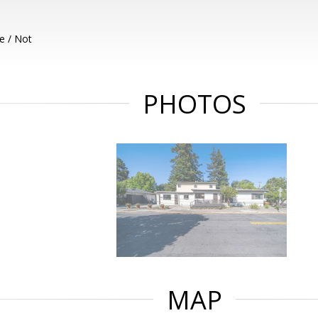
e / Not
PHOTOS
MAP