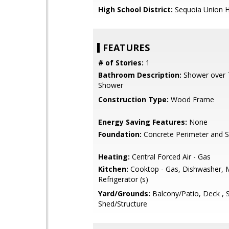
High School District:
Sequoia Union H
FEATURES
# of Stories:
1
Bathroom Description:
Shower over Tu
Shower
Construction Type:
Wood Frame
Energy Saving Features:
None
Foundation:
Concrete Perimeter and S
Heating:
Central Forced Air - Gas
Kitchen:
Cooktop - Gas, Dishwasher, 
Refrigerator (s)
Yard/Grounds:
Balcony/Patio, Deck , 
Shed/Structure