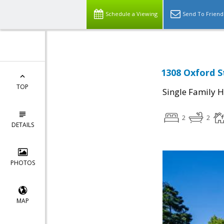
Schedule a Viewing
Send To Friend
1308 Oxford S
TOP
Single Family 
2
2
DETAILS
PHOTOS
MAP