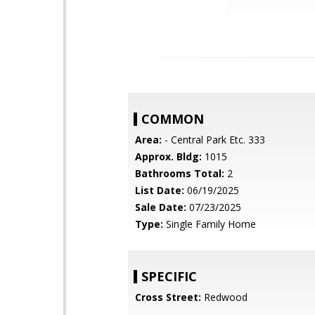
COMMON
Area:
- Central Park Etc. 333
Approx. Bldg:
1015
Bathrooms Total:
2
List Date:
06/19/2025
Sale Date:
07/23/2025
Type:
Single Family Home
SPECIFIC
Cross Street:
Redwood