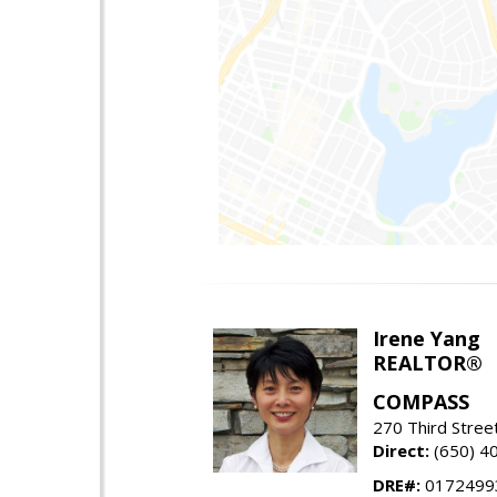
Irene Yang
REALTOR®
COMPASS
270 Third Stree
Direct:
(650) 4
DRE#:
0172499