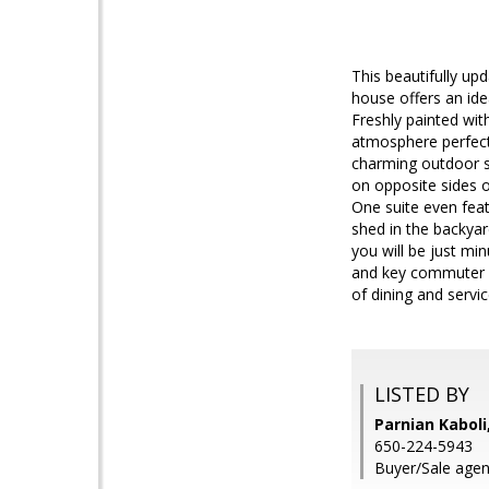
This beautifully u
house offers an ide
Freshly painted wit
atmosphere perfect 
charming outdoor sp
on opposite sides of
One suite even feat
shed in the backya
you will be just mi
and key commuter r
of dining and servic
LISTED BY
Parnian Kabol
650-224-5943
Buyer/Sale agent