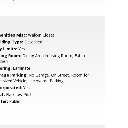
enities Misc:
Walk-in Closet
ilding Type:
Detached
y Limits:
Yes
ning Room:
Dining Area in Living Room, Eat in
chen
oring:
Laminate
rage Parking:
No Garage, On Street, Room for
rsized Vehicle, Uncovered Parking
corporated:
Yes
of:
Flat/Low Pitch
ter:
Public