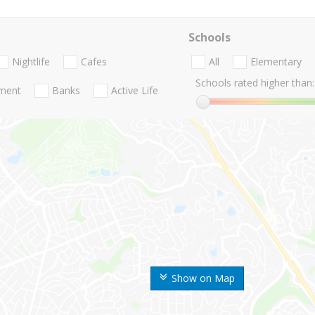
Schools
Nightlife
Cafes
All
Elementary
Schools rated higher than:
nment
Banks
Active Life
Show on Map