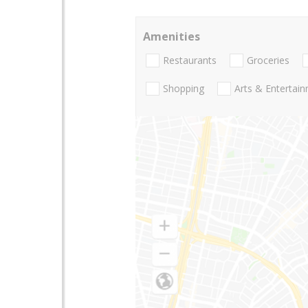
Amenities
Restaurants
Groceries
Shopping
Arts & Entertai