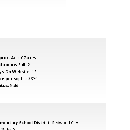
prox. Acr:
.07acres
throoms Full:
2
ys On Website:
15
ce per sq. ft.:
$830
atus:
Sold
ementary School District:
Redwood City
ementary