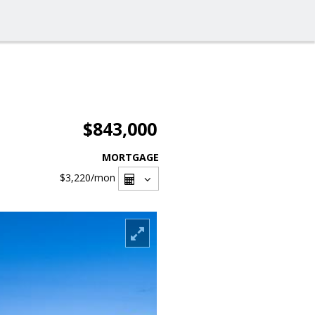
$843,000
MORTGAGE
$3,220
/mon