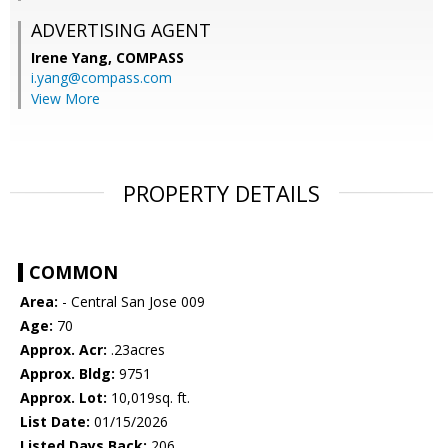
ADVERTISING AGENT
Irene Yang,
COMPASS
i.yang@compass.com
View More
PROPERTY DETAILS
COMMON
Area:
- Central San Jose 009
Age:
70
Approx. Acr:
.23acres
Approx. Bldg:
9751
Approx. Lot:
10,019sq. ft.
List Date:
01/15/2026
Listed Days Back:
206