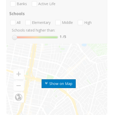
Banks
Active Life
Schools
All
Elementary
Middle
High
Schools rated higher than:
1
/5
Show on Map