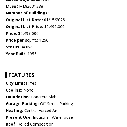
MLS#:
ML82031388
Number of Buildings:
1
Original List Date:
01/15/2026
Original List Price:
$2,499,000
Price:
$2,499,000
Price per sq. ft.:
$256
Status:
Active
Year Built:
1956
FEATURES
City Limits:
Yes
Cooling:
None
Foundation:
Concrete Slab
Garage Parking:
Off-Street Parking
Heating:
Central Forced Air
Present Use:
Industrial, Warehouse
Roof:
Rolled Composition