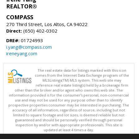
REALTOR®
COMPASS
270 Third Street, Los Altos, CA 94022
Direct:
(650) 402-0302
DRE#:
01724993
i.yang@compass.com
ireneyang.com
The real estate data for listings marked with this icon
comes from the Internet Data Exchange program of the
MLSListings(TM) MLS system. This web site may
reference real estate listing(s) held by a brokerage firm
other than the broker and/or agent who owns this web site. The
information provided is for the consumer's personal, non-commercial
use and may not be used for any purpose other than to identify
prospective properties consumer may be interested in purchasing. The
accuracy of all information, regardless of source, including but not
limited to square footage and lot sizes, is deemed reliable but not
guaranteed and should be personally verified through personal
inspection by and/or with appropriate professionals. This site is
updated at least 4 times a day.
Copyright © MLSListings Inc. 2026. All rights reserved