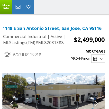
More
Info
1148 E San Antonio Street, San Jose, CA 95116
|
|
Commercial Industrial
Active
$2,499,000
MLSListings(TM)#ML82031388
MORTGAGE
9751
10019
$9,544
/mon