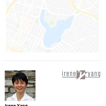
Irene Yang