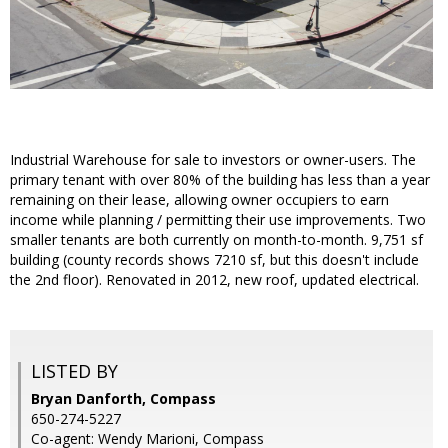
Industrial Warehouse for sale to investors or owner-users. The
primary tenant with over 80% of the building has less than a year
remaining on their lease, allowing owner occupiers to earn
income while planning / permitting their use improvements. Two
smaller tenants are both currently on month-to-month. 9,751 sf
building (county records shows 7210 sf, but this doesn't include
the 2nd floor). Renovated in 2012, new roof, updated electrical.
LISTED BY
Bryan Danforth, Compass
650-274-5227
Co-agent: Wendy Marioni, Compass