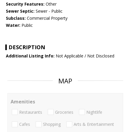
Security Features:
Other
Sewer Septic:
Sewer - Public
Subclass:
Commercial Property
Water:
Public
DESCRIPTION
Additional Listing Info:
Not Applicable / Not Disclosed
MAP
Amenities
Restaurants
Groceries
Nightlife
Cafes
Shopping
Arts & Entertainment