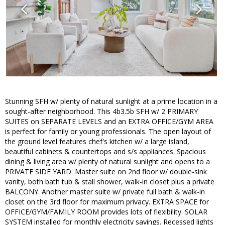
Stunning SFH w/ plenty of natural sunlight at a prime location in a
sought-after neighborhood. This 4b3.5b SFH w/ 2 PRIMARY
SUITES on SEPARATE LEVELS and an EXTRA OFFICE/GYM AREA
is perfect for family or young professionals. The open layout of
the ground level features chef's kitchen w/ a large island,
beautiful cabinets & countertops and s/s appliances. Spacious
dining & living area w/ plenty of natural sunlight and opens to a
PRIVATE SIDE YARD. Master suite on 2nd floor w/ double-sink
vanity, both bath tub & stall shower, walk-in closet plus a private
BALCONY. Another master suite w/ private full bath & walk-in
closet on the 3rd floor for maximum privacy. EXTRA SPACE for
OFFICE/GYM/FAMILY ROOM provides lots of flexibility. SOLAR
SYSTEM installed for monthly electricity savings. Recessed lights