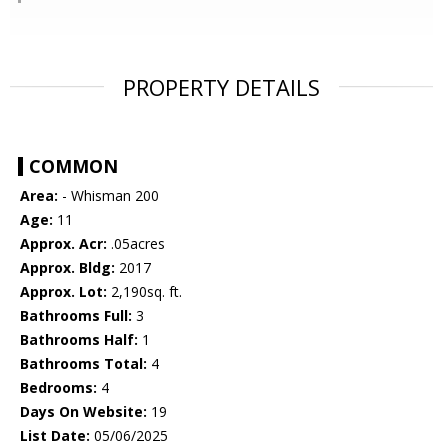
PROPERTY DETAILS
COMMON
Area:
- Whisman 200
Age:
11
Approx. Acr:
.05acres
Approx. Bldg:
2017
Approx. Lot:
2,190sq. ft.
Bathrooms Full:
3
Bathrooms Half:
1
Bathrooms Total:
4
Bedrooms:
4
Days On Website:
19
List Date:
05/06/2025