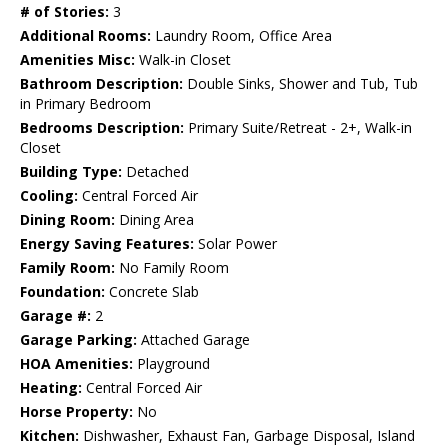
# of Stories:
3
Additional Rooms:
Laundry Room, Office Area
Amenities Misc:
Walk-in Closet
Bathroom Description:
Double Sinks, Shower and Tub, Tub
in Primary Bedroom
Bedrooms Description:
Primary Suite/Retreat - 2+, Walk-in
Closet
Building Type:
Detached
Cooling:
Central Forced Air
Dining Room:
Dining Area
Energy Saving Features:
Solar Power
Family Room:
No Family Room
Foundation:
Concrete Slab
Garage #:
2
Garage Parking:
Attached Garage
HOA Amenities:
Playground
Heating:
Central Forced Air
Horse Property:
No
Kitchen:
Dishwasher, Exhaust Fan, Garbage Disposal, Island