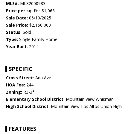
MLS#:
ML82000983
Price per sq. ft.:
$1,065
Sale Date:
06/10/2025
Sale Price:
$2,150,000
Status:
Sold
Type:
Single Family Home
Year Built:
2014
SPECIFIC
Cross Street:
Ada Ave
HOA Fee:
244
Zoning:
R3-3*
Elementary School District:
Mountain View Whisman
High School District:
Mountain View-Los Altos Union High
FEATURES