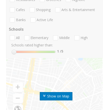
Cafes
Shopping
Arts & Entertainment
Banks
Active Life
Schools
All
Elementary
Middle
High
Schools rated higher than:
1
/5
Show on Map