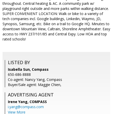
throughout. Central heating & AC. A community park w/
playground right outside and more parks within walking distance.
SUPER CONVENIENT LOCATION: Walk or bike to a variety of
tech companies incl. Google buildings, Linkedin, Waymo, JD,
Synopsis, Samsung, etc. Bike on a trail to Google HQ. Minutes to
downtown Mountain View, Caltrain, Shoreline Amphitheater. Easy
access to HWY 237/101/85 and Central Expy. Low HOA and top
rated schools!
LISTED BY
Isabella Sun, Compass
650-686-8888
Co-agent: Nancy Yang, Compass
Buyer/Sale agent: Maggie Chien,
ADVERTISING AGENT
Irene Yang,
COMPASS
i.yang@compass.com
View More