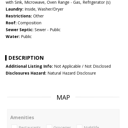
with Sink, Microwave, Oven Range - Gas, Refrigerator (s)
Laundry:
Inside, Washer/Dryer
Restrictions:
Other
Roof:
Composition
Sewer Septic:
Sewer - Public
Water:
Public
DESCRIPTION
Additional Listing Info:
Not Applicable / Not Disclosed
Disclosures Hazard:
Natural Hazard Disclosure
MAP
Amenities
Restaurants
Groceries
Nightlife