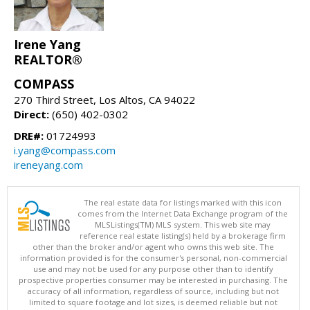
Irene Yang
REALTOR®
COMPASS
270 Third Street, Los Altos, CA 94022
Direct:
(650) 402-0302
DRE#:
01724993
i.yang@compass.com
ireneyang.com
The real estate data for listings marked with this icon
comes from the Internet Data Exchange program of the
MLSListings(TM) MLS system. This web site may
reference real estate listing(s) held by a brokerage firm
other than the broker and/or agent who owns this web site. The
information provided is for the consumer's personal, non-commercial
use and may not be used for any purpose other than to identify
prospective properties consumer may be interested in purchasing. The
accuracy of all information, regardless of source, including but not
limited to square footage and lot sizes, is deemed reliable but not