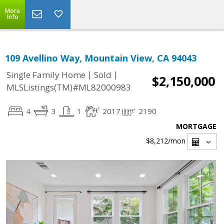
More
Info
109 Avellino Way, Mountain View, CA 94043
|
|
Single Family Home
Sold
$2,150,000
MLSListings(TM)#ML82000983
4
3
1
2017
2190
MORTGAGE
$8,212
/mon