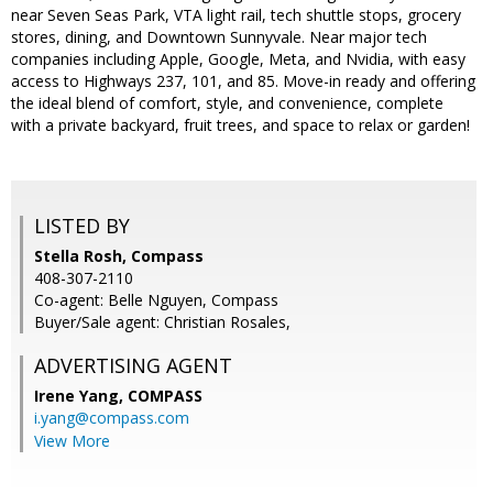
near Seven Seas Park, VTA light rail, tech shuttle stops, grocery
stores, dining, and Downtown Sunnyvale. Near major tech
companies including Apple, Google, Meta, and Nvidia, with easy
access to Highways 237, 101, and 85. Move-in ready and offering
the ideal blend of comfort, style, and convenience, complete
with a private backyard, fruit trees, and space to relax or garden!
LISTED BY
Stella Rosh, Compass
408-307-2110
Co-agent: Belle Nguyen, Compass
Buyer/Sale agent: Christian Rosales,
ADVERTISING AGENT
Irene Yang,
COMPASS
i.yang@compass.com
View More