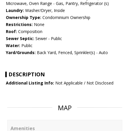
Microwave, Oven Range - Gas, Pantry, Refrigerator (s)
Laundry:
Washer/Dryer, Inside
Ownership Type:
Condominium Ownership
Restrictions:
None
Roof:
Composition
Sewer Septic:
Sewer - Public
Water:
Public
Yard/Grounds:
Back Yard, Fenced, Sprinkler(s) - Auto
DESCRIPTION
Additional Listing Info:
Not Applicable / Not Disclosed
MAP
Amenities