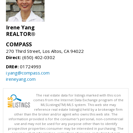
Irene Yang
REALTOR®
COMPASS
270 Third Street, Los Altos, CA 94022
Direct:
(650) 402-0302
DRE#:
01724993
i.yang@compass.com
ireneyang.com
The real estate data for listings marked with this icon
comes from the Internet Data Exchange program of the
MLSListings(TM) MLS system. This web site may
reference real estate listing(s) held by a brokerage firm
other than the broker and/or agent who owns this web site. The
information provided is for the consumer's personal, non-commercial
use and may not be used for any purpose other than to identify
prospective properties consumer may be interested in purchasing. The