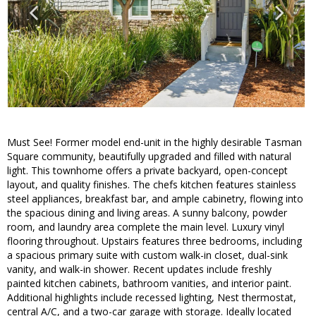
Must See! Former model end-unit in the highly desirable Tasman
Square community, beautifully upgraded and filled with natural
light. This townhome offers a private backyard, open-concept
layout, and quality finishes. The chefs kitchen features stainless
steel appliances, breakfast bar, and ample cabinetry, flowing into
the spacious dining and living areas. A sunny balcony, powder
room, and laundry area complete the main level. Luxury vinyl
flooring throughout. Upstairs features three bedrooms, including
a spacious primary suite with custom walk-in closet, dual-sink
vanity, and walk-in shower. Recent updates include freshly
painted kitchen cabinets, bathroom vanities, and interior paint.
Additional highlights include recessed lighting, Nest thermostat,
central A/C, and a two-car garage with storage. Ideally located