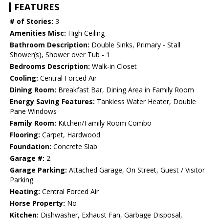
FEATURES
# of Stories:
3
Amenities Misc:
High Ceiling
Bathroom Description:
Double Sinks, Primary - Stall
Shower(s), Shower over Tub - 1
Bedrooms Description:
Walk-in Closet
Cooling:
Central Forced Air
Dining Room:
Breakfast Bar, Dining Area in Family Room
Energy Saving Features:
Tankless Water Heater, Double
Pane Windows
Family Room:
Kitchen/Family Room Combo
Flooring:
Carpet, Hardwood
Foundation:
Concrete Slab
Garage #:
2
Garage Parking:
Attached Garage, On Street, Guest / Visitor
Parking
Heating:
Central Forced Air
Horse Property:
No
Kitchen:
Dishwasher, Exhaust Fan, Garbage Disposal,