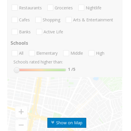
Restaurants
Groceries
Nightlife
Cafes
Shopping
Arts & Entertainment
Banks
Active Life
Schools
All
Elementary
Middle
High
Schools rated higher than:
1
/5
Show on Map