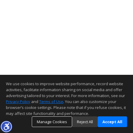
We use cookies to improve website performance, record website
activities, facilitate information sharing on social media and offer
advertising tailored to your interest. For more information, see our
Privacy Policy
and
Terms of Use
. You can also customize your
browser’s cookie settings. Please note that if you refuse cookies, it
may affect site functionality and performance.
Manage Cookies
Reject All
Accept All