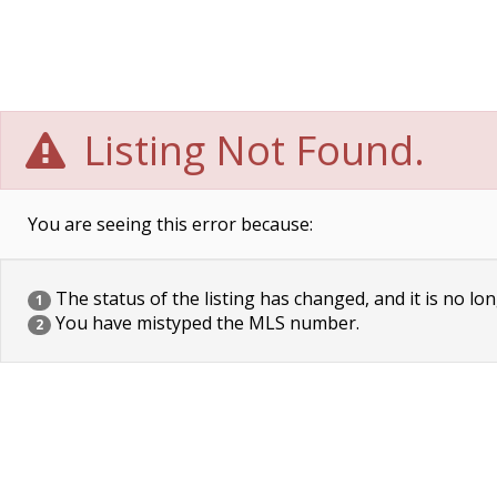
Listing Not Found.
You are seeing this error because:
The status of the listing has changed, and it is no lon
1
You have mistyped the MLS number.
2