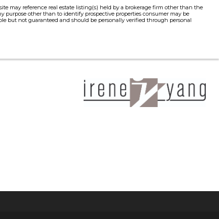
e may reference real estate listing(s) held by a brokerage firm other than the
y purpose other than to identify prospective properties consumer may be
liable but not guaranteed and should be personally verified through personal