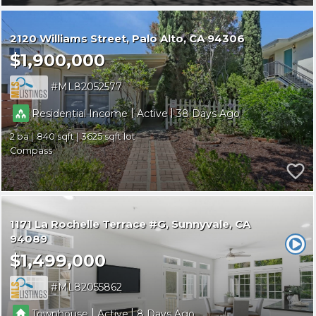
2120 Williams Street
Palo Alto
CA 94306
$1,900,000
ML82052577
|
|
Residential Income
Active
38
2
840
3625
Compass
1171 La Rochelle Terrace #G
Sunnyvale
CA
94089
$1,499,000
ML82055862
|
|
Townhouse
Active
8