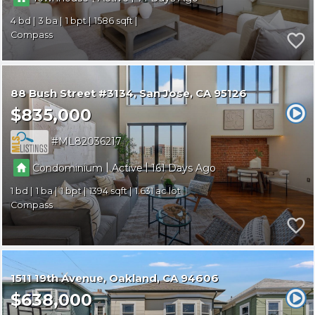
4
3
1
1586
Compass
88 Bush Street #3134
San Jose
CA 95126
$835,000
ML82036217
|
|
Condominium
Active
161
1
1
1
1394
1.631
Compass
1511 19th Avenue
Oakland
CA 94606
$638,000