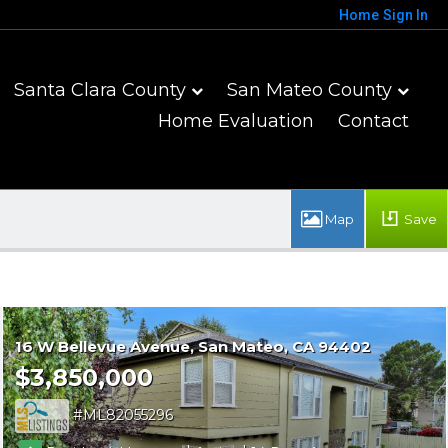
Home
Sign In
Santa Clara County
San Mateo County
Home Evaluation
Contact
Save
16 W Bellevue Avenue
San Mateo
CA 94402
$3,850,000
ML82055296