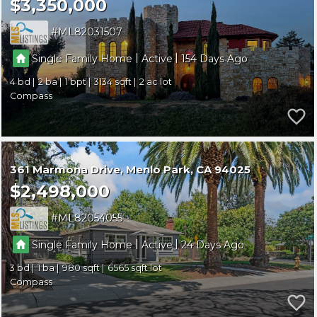
$3,350,000
ML82031507
|
|
Single Family Home
Active
154
4
2
1
3134
2
Compass
361 Marmona Drive
Menlo Park
CA 94025
$2,498,000
ML82054055
|
|
Single Family Home
Active
24
3
1
980
6565
Compass