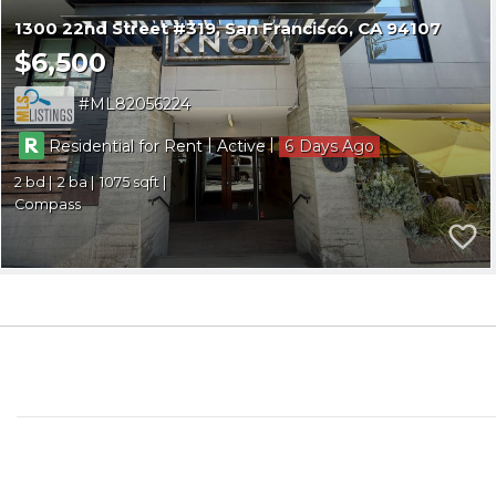
1300 22nd Street #319
San Francisco
CA 94107
$6,500
ML82056224
|
|
Residential for Rent
Active
6
2
2
1075
Compass