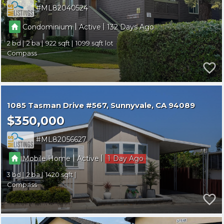
ML82040524
|
|
Condominium
Active
132
2
2
922
1099
Compass
1085 Tasman Drive #567
Sunnyvale
CA 94089
$350,000
ML82056627
|
|
Mobile Home
Active
1
3
2
1420
Compass