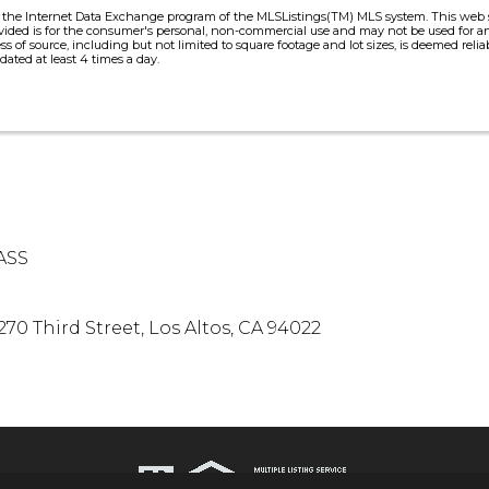
m the Internet Data Exchange program of the MLSListings(TM) MLS system. This web sit
vided is for the consumer's personal, non-commercial use and may not be used for an
ess of source, including but not limited to square footage and lot sizes, is deemed re
dated at least 4 times a day.
ASS
270 Third Street, Los Altos, CA 94022