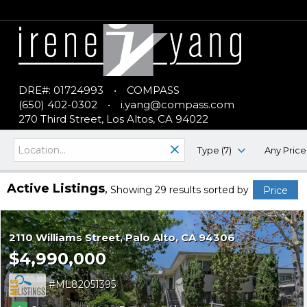
DRE#: 01724993
•
COMPASS
(650) 402-0302
•
i.yang@compass.com
270 Third Street, Los Altos, CA 94022
Type (7)
Any Price
Active Listings
Showing 29 results
sorted by
Price
2110 Williams Street
Palo Alto
CA 94306
$4,990,000
ML82051395