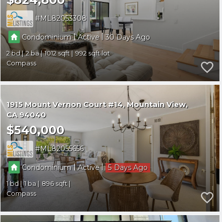
ML82053308
|
|
Condominium
Active
30
2
2
1012
992
Compass
1915 Mount Vernon Court #14
Mountain View
CA 94040
$540,000
ML82055656
|
|
Condominium
Active
5
1
1
896
Compass