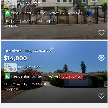
ML82053153
|
|
Single Family Home
Active
31
2
2
1225
3080
Compass
Los Altos Hills
CA 94022
$14,000
ML82056277
|
|
Residential for Rent
Active
6
4
2
1
2466
Compass