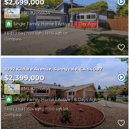
$2,699,000
ML82056634
|
|
Single Family Home
Active
1
3
2
1720
13774
Compass
1092 Kildare Avenue
Sunnyvale
CA 94087
$2,399,000
ML82055854
|
|
Single Family Home
Active
8
3
2
1524
7000
Compass