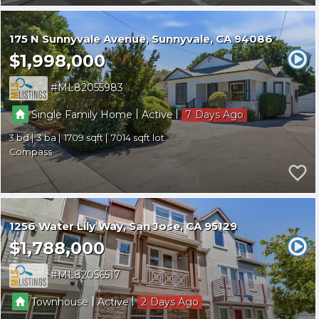
175 N Sunnyvale Avenue
Sunnyvale
CA 94086
$1,998,000
ML82055983
|
|
Single Family Home
Active
7
3
3
1709
7014
Compass
1256 Water Lily Way
San Jose
CA 95129
$1,788,000
ML82056517
|
|
Townhouse
Active
2