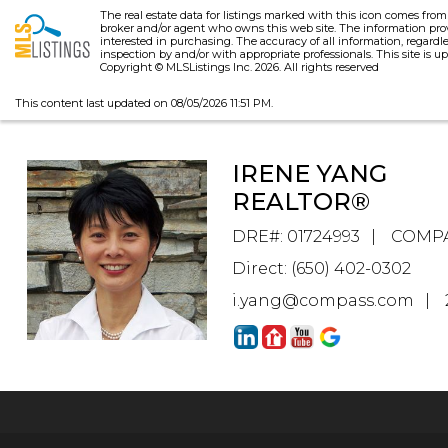
The real estate data for listings marked with this icon comes fro
broker and/or agent who owns this web site. The information pro
interested in purchasing. The accuracy of all information, regardl
inspection by and/or with appropriate professionals. This site is up
Copyright © MLSListings Inc. 2026. All rights reserved
This content last updated on 08/05/2026 11:51 PM.
IRENE YANG
REALTOR®
DRE#
:
01724993
COMP
Direct: (650) 402-0302
i.yang@compass.com