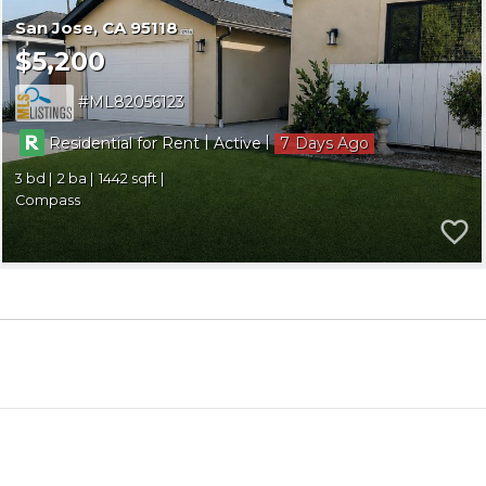
San Jose
CA 95118
$5,200
ML82056123
|
|
Residential for Rent
Active
7
3
2
1442
Compass