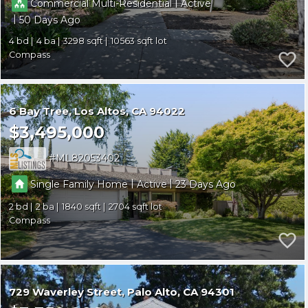
|
Commercial Multi-Residential
Active
|
50
4
4
3298
10563
Compass
6 Bay Tree
Los Altos
CA 94022
$3,495,000
ML82053402
|
|
Single Family Home
Active
23
2
2
1840
2704
Compass
729 Waverley Street
Palo Alto
CA 94301