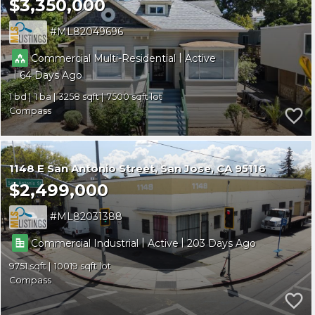
$3,350,000
ML82049696
|
Commercial Multi-Residential
Active
|
64
1
1
3258
7500
Compass
1148 E San Antonio Street
San Jose
CA 95116
$2,499,000
ML82031388
|
|
Commercial Industrial
Active
203
9751
10019
Compass