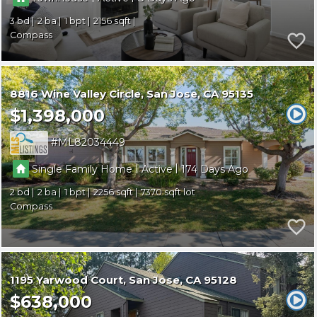
3
2
1
2156
Compass
8816 Wine Valley Circle
San Jose
CA 95135
$1,398,000
ML82034449
|
|
Single Family Home
Active
174
2
2
1
2256
7370
Compass
1195 Yarwood Court
San Jose
CA 95128
$638,000