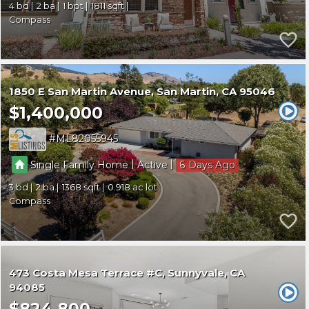
4
2
1
1811
Compass
1850 E San Martin Avenue
San Martin
CA 95046
$1,400,000
ML82055945
|
|
Single Family Home
Active
6
3
2
1368
0.918
Compass
473 Costa Mesa Terrace #C
Sunnyvale
CA
94085
$824,800