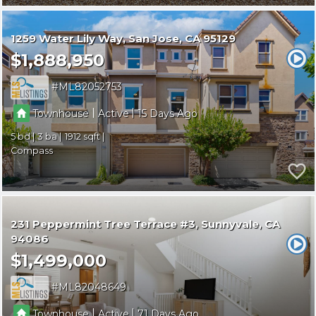
1259 Water Lily Way
San Jose
CA 95129
$1,888,950
ML82052753
|
|
Townhouse
Active
15
5
3
1912
Compass
231 Peppermint Tree Terrace #3
Sunnyvale
CA
94086
$1,499,000
ML82048649
|
|
Townhouse
Active
71