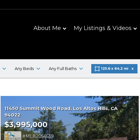
About Me
My Listings & Videos
Any Beds
Any Full Baths
125.6 x 64.2 mi
11450 Summit Wood Road
Los Altos Hills
CA
94022
$3,995,000
ML82056539