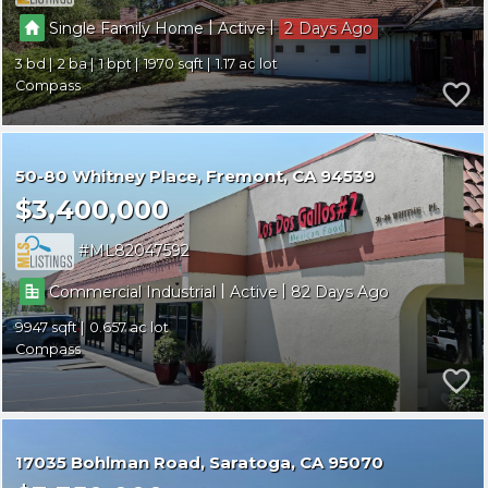
|
|
Single Family Home
Active
2
3
2
1
1970
1.17
Compass
50-80 Whitney Place
Fremont
CA 94539
$3,400,000
ML82047592
|
|
Commercial Industrial
Active
82
9947
0.657
Compass
17035 Bohlman Road
Saratoga
CA 95070