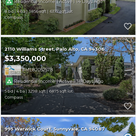
|
|
Residential Income
Active
14
8
4
3856
6377
Compass
2110 Williams Street
Palo Alto
CA 94306
$3,350,000
ML82052578
|
|
Residential Income
Active
38
5
4
3298
6875
Compass
995 Warwick Court
Sunnyvale
CA 94087